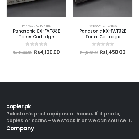
PANASONIC
,
TONERS
PANASONIC
,
TONERS
Panasonic KX-FAT88E
Panasonic KX-FAT92E
Toner Cartridge
Toner Cartridge
0
out of 5
0
out of 5
₨
4,100.00
₨
1,450.00
₨
4,500.00
₨
1,800.00
copier.pk
Pakistan's print equipment house. If it prints,
copies or scans - we stock it or we can source it.
Company