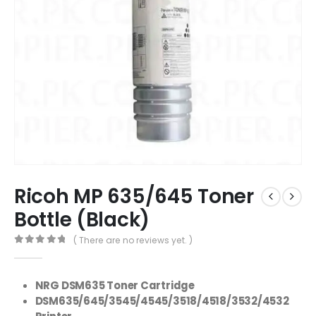
Ricoh MP 635/645 Toner
Bottle (Black)
( There are no reviews yet. )
0
out of 5
NRG DSM635 Toner Cartridge
DSM635/645/3545/4545/3518/4518/3532/4532