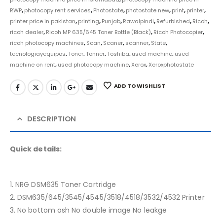
RWP
,
photocopy rent services
,
Photostate
,
photostate new
,
print
,
printer
,
printer price in pakistan
,
printing
,
Punjab
,
Rawalpindi
,
Refurbished
,
Ricoh
,
ricoh dealer
,
Ricoh MP 635/645 Toner Bottle (Black)
,
Ricoh Photocopier
,
ricoh photocopy machines
,
Scan
,
Scaner
,
scanner
,
State
,
tecnologiayequipos
,
Toner
,
Tonner
,
Toshiba
,
used machine
,
used
machine on rent
,
used photocopy machine
,
Xerox
,
Xeroxphotostate
ADD TO WISHLIST
DESCRIPTION
Quick details:
1. NRG DSM635 Toner Cartridge
2. DSM635/645/3545/4545/3518/4518/3532/4532 Printer
3. No bottom ash No double image No leakge