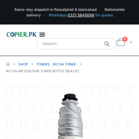
Same-day dispatch in Rawalpindi & Islamabad
·
Nationwide
delivery
·
WhatsApp
0321 5845098
for quotes
0
SHOP
TONERS
,
RICOH TONER
RICOH MP 635/645 TONER BOTTLE (BLACK)