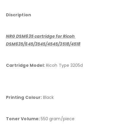
Discription
NRG DSM635
cartridge for Ricoh
DSM635/645/3545/4545/3518/4518
Cartridge Model:
Ricoh Type 3205d
Printing Colour:
Black
Toner Volume:
550 gram/piece