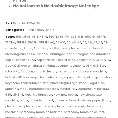
Printer
No bottom ash No double image No leakge
SKU:
Ricoh MP 635/645
Categories:
Ricoh Toner
,
Toners
Tags:
3518
,
3545
,
4518
,
4545
,
55CPM
,
55PPM
,
635
,
645
,
65CPM
,
65PPM
,
75CPM
,
75PPM
,
95CPM
,
95PPM
,
A0
,
A1
,
A10
,
A2
,
A3
,
A4
,
A5
,
A6
,
A7
,
A8
,
A9
,
advertising
,
Aficio
,
All in One
,
art
,
Best
,
best photostate machine
,
Bizhub
,
branding
,
business
,
Cannon
,
Cartridge
,
Cheap
,
colegios
,
consumables
,
copier
,
copier house
,
copier on rent
,
copier shop
,
copier store
,
COPIER.PK
,
Copy
,
Dell
,
design
,
digitalprinting
,
documentsolutions
,
DSM 635
,
Fax
,
fotocopia
,
function
,
graphicdesign
,
heavy duty photocopier machine
,
hotsale
,
HP
,
hp laserjet
,
hp printer price
,
impresiontextil
,
Ink
,
inkjet printers
,
Keyocera
,
Konica
,
lanier
,
laser printer
,
legal
,
Legal Paper
,
Legal size
,
Machine
,
maquinasfotocopiadoras
,
Master Roll
,
Masterroll
,
Minolta
,
MP
635
,
MP 645
,
Multi
,
Multifunction
,
New
,
new copier
,
new photostate
machine
,
office
,
officedocument
,
officesolutions
,
Pakistan
,
paper
,
Photo
,
photocopier
,
photocopier for sale
,
photocopier on rent
,
photocopy
machine
,
photocopy machine near me
,
photocopy machine on rent
,
photocopy machine price in Islamabad
,
photocopy machine price in