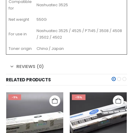
Compatible
Nashuatec 3525
for
Net weight
550G
Nashuatec 3525 / 4525 / P7145 / 3508 / 4508
For use in
/ 3502 / 4502
Toner origin
China / Japan
REVIEWS (0)
RELATED PRODUCTS
-9%
-19%