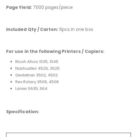
Page Yield:
7000 pages/piece
Included Qty / Carton:
6pcs in one box
For use in the following Printers / Copiers:
Ricoh Aficio 1035, 1045
Nashuatec 4525, 3525
Gestetner 3502, 4502
Rex Rotary 3508, 4508
Lanier 5635, 564
Specification: