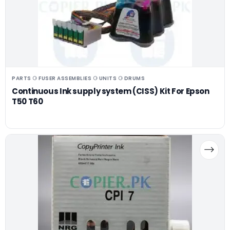
PARTS ⚆ FUSER ASSEMBLIES ⚆ UNITS ⚆ DRUMS
Continuous Ink supply system (CISS) Kit For Epson
T50 T60