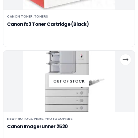
CANON TONER
TONERS
,
Canon fx3 Toner Cartridge (Black)
OUT OF STOCK
NEW PHOTOCOPIERS
PHOTOCOPIERS
,
Canon Imagerunner 2520