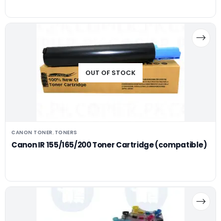
OUT OF STOCK
CANON TONER
TONERS
,
Canon IR 155/165/200 Toner Cartridge (compatible)