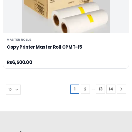
MASTER ROLLS
Copy Printer Master Roll CPMT-15
₨
6,500.00
…
1
2
13
14