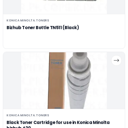
KONICA MINOLTA
TONERS
,
Bizhub Toner Bottle TN511 (Black)
KONICA MINOLTA
TONERS
,
Black Toner Cartridge for use in Konica Minolta