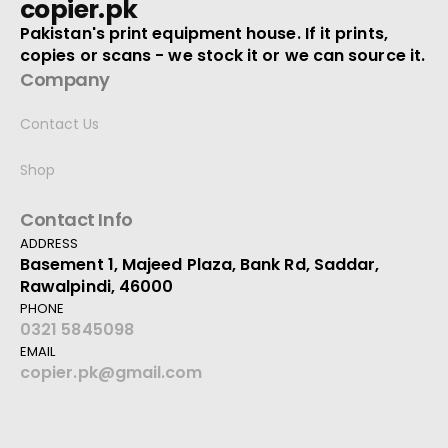
copier.pk
Pakistan's print equipment house. If it prints,
copies or scans - we stock it or we can source it.
Company
Contact Us
Shop
Contact Info
ADDRESS
Basement 1, Majeed Plaza, Bank Rd, Saddar,
Rawalpindi, 46000
PHONE
0321 5845098
EMAIL
copier.pk@gmail.com