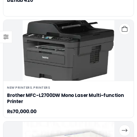
bizhub 420
NEW PRINTERS
PRINTERS
,
Brother MFC-L2700DW Mono Laser Multi-function
Printer
₨
70,000.00