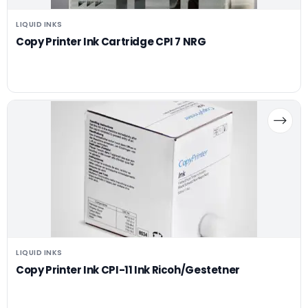
LIQUID INKS
Copy Printer Ink Cartridge CPI 7 NRG
LIQUID INKS
Copy Printer Ink CPI-11 Ink Ricoh/Gestetner