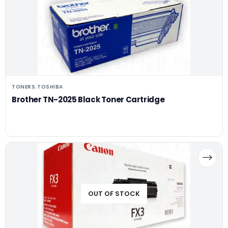
TONERS
TOSHIBA
,
Brother TN-2025 Black Toner Cartridge
OUT OF STOCK