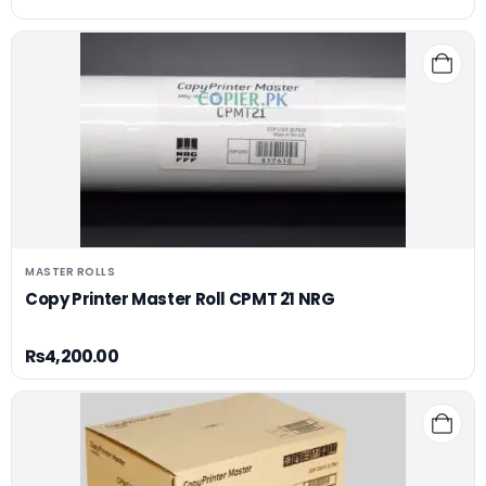
MASTER ROLLS
Copy Printer Master Roll CPMT 21 NRG
₨
4,200.00