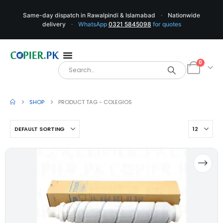
Same-day dispatch in Rawalpindi & Islamabad
·
Nationwide
delivery
·
WhatsApp
0321 5845098
for quotes
0
SHOP
PRODUCT TAG -
COLEGIOS