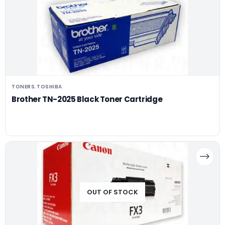
TONERS
TOSHIBA
,
Brother TN-2025 Black Toner Cartridge
OUT OF STOCK