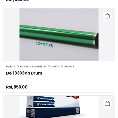
PARTS ⚆ FUSER ASSEMBLIES ⚆ UNITS ⚆ DRUMS
Dell 3333dn Drum
₨
1,850.00