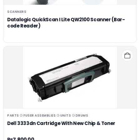
SCANNERS
Datalogic QuickScan I Lite QW2100 Scanner (Bar-
code Reader)
PARTS ⚆ FUSER ASSEMBLIES ⚆ UNITS ⚆ DRUMS
Dell 3333dn Cartridge With New Chip & Toner
₨
7,800.00