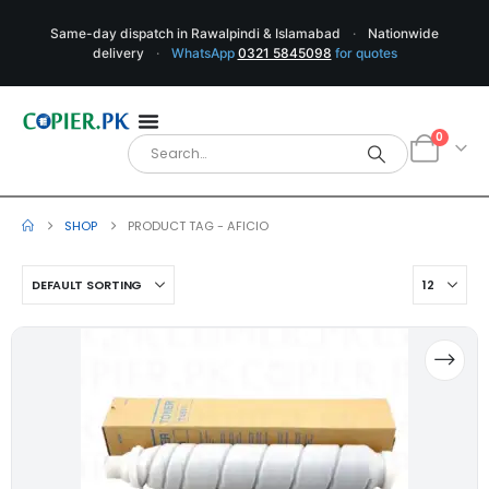
Same-day dispatch in Rawalpindi & Islamabad
·
Nationwide
delivery
·
WhatsApp
0321 5845098
for quotes
0
SHOP
PRODUCT TAG -
AFICIO