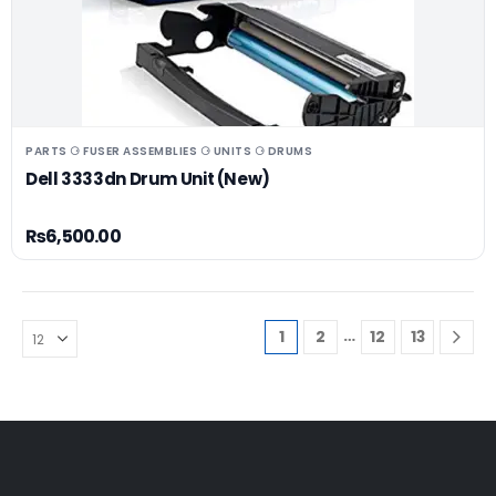
PARTS ⚆ FUSER ASSEMBLIES ⚆ UNITS ⚆ DRUMS
Dell 3333dn Drum Unit (New)
₨
6,500.00
…
1
2
12
13