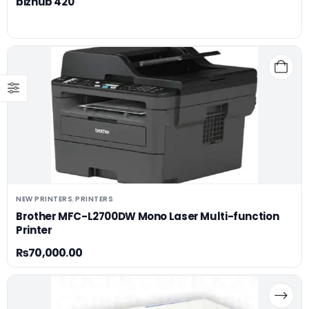
bizhub 420
NEW PRINTERS
PRINTERS
,
Brother MFC-L2700DW Mono Laser Multi-function
Printer
₨
70,000.00