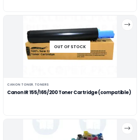
OUT OF STOCK
CANON TONER
TONERS
,
Canon IR 155/165/200 Toner Cartridge (compatible)