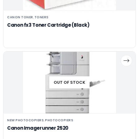
CANON TONER
TONERS
,
Canon fx3 Toner Cartridge (Black)
OUT OF STOCK
NEW PHOTOCOPIERS
PHOTOCOPIERS
,
Canon Imagerunner 2520