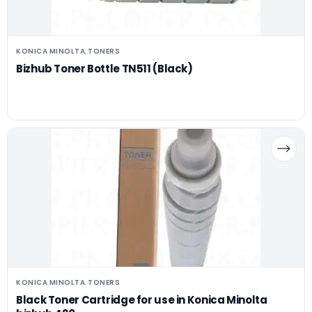
KONICA MINOLTA
TONERS
,
Bizhub Toner Bottle TN511 (Black)
KONICA MINOLTA
TONERS
,
Black Toner Cartridge for use in Konica Minolta