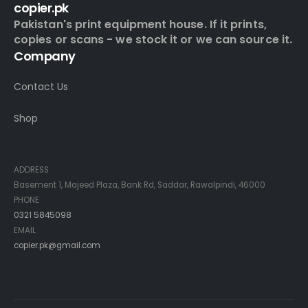
copier.pk
Pakistan's print equipment house. If it prints,
copies or scans - we stock it or we can source it.
Company
Contact Us
Shop
Contact Info
ADDRESS
Basement 1, Majeed Plaza, Bank Rd, Saddar, Rawalpindi, 46000
PHONE
0321 5845098
EMAIL
copier.pk@gmail.com