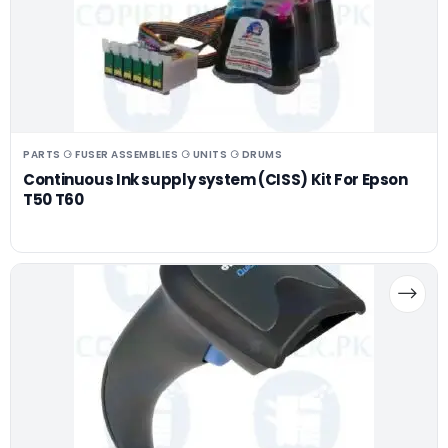
PARTS ⚆ FUSER ASSEMBLIES ⚆ UNITS ⚆ DRUMS
Continuous Ink supply system (CISS) Kit For Epson
T50 T60