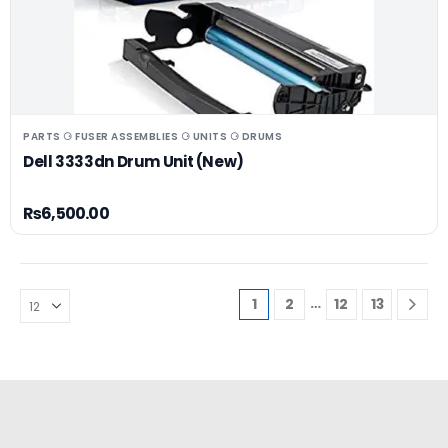
PARTS ⚆ FUSER ASSEMBLIES ⚆ UNITS ⚆ DRUMS
Dell 3333dn Drum Unit (New)
₨
6,500.00
…
1
2
12
13