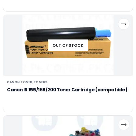
OUT OF STOCK
CANON TONER
TONERS
,
Canon IR 155/165/200 Toner Cartridge (compatible)