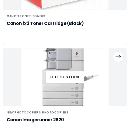
CANON TONER
TONERS
,
Canon fx3 Toner Cartridge (Black)
OUT OF STOCK
NEW PHOTOCOPIERS
PHOTOCOPIERS
,
Canon Imagerunner 2520