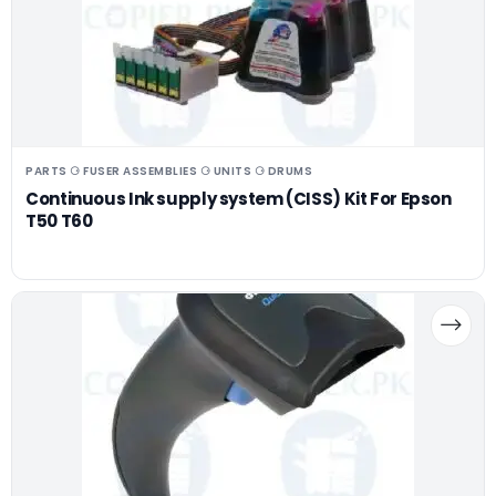
PARTS ⚆ FUSER ASSEMBLIES ⚆ UNITS ⚆ DRUMS
Continuous Ink supply system (CISS) Kit For Epson
T50 T60