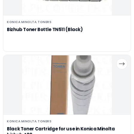
KONICA MINOLTA
TONERS
,
Bizhub Toner Bottle TN511 (Black)
KONICA MINOLTA
TONERS
,
Black Toner Cartridge for use in Konica Minolta