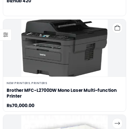
bizhub 420
NEW PRINTERS
PRINTERS
,
Brother MFC-L2700DW Mono Laser Multi-function
Printer
₨
70,000.00