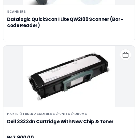
SCANNERS
Datalogic QuickScan I Lite QW2100 Scanner (Bar-
code Reader)
PARTS ⚆ FUSER ASSEMBLIES ⚆ UNITS ⚆ DRUMS
Dell 3333dn Cartridge With New Chip & Toner
₨
7,800.00