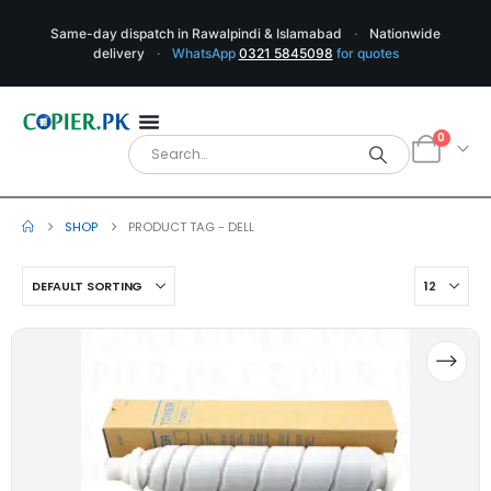
Same-day dispatch in Rawalpindi & Islamabad
·
Nationwide
delivery
·
WhatsApp
0321 5845098
for quotes
0
SHOP
PRODUCT TAG -
DELL