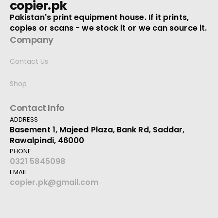
copier.pk
Pakistan's print equipment house. If it prints,
copies or scans - we stock it or we can source it.
Company
Contact Us
Shop
Contact Info
ADDRESS
Basement 1, Majeed Plaza, Bank Rd, Saddar,
Rawalpindi, 46000
PHONE
0321 5845098
EMAIL
copier.pk@gmail.com