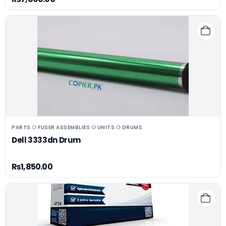
PARTS ⚆ FUSER ASSEMBLIES ⚆ UNITS ⚆ DRUMS
Dell 3333dn Drum
₨
1,850.00