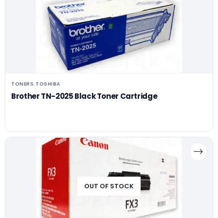
TONERS
TOSHIBA
,
Brother TN-2025 Black Toner Cartridge
OUT OF STOCK