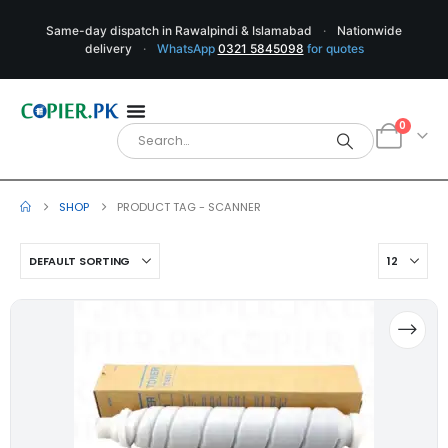
Same-day dispatch in Rawalpindi & Islamabad
·
Nationwide
delivery
·
WhatsApp
0321 5845098
for quotes
0
SHOP
PRODUCT TAG -
SCANNER