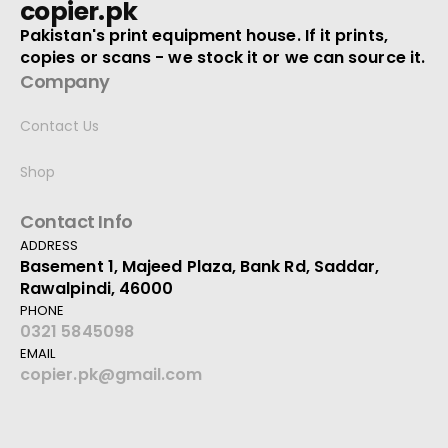
copier.pk
Pakistan's print equipment house. If it prints,
copies or scans - we stock it or we can source it.
Company
Contact Us
Shop
Contact Info
ADDRESS
Basement 1, Majeed Plaza, Bank Rd, Saddar,
Rawalpindi, 46000
PHONE
0321 5845098
EMAIL
copier.pk@gmail.com