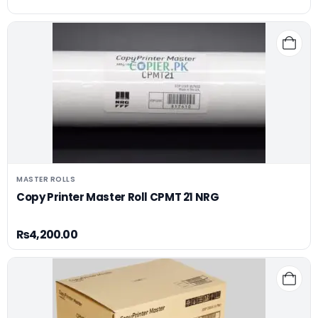
MASTER ROLLS
Copy Printer Master Roll CPMT 21 NRG
₨
4,200.00