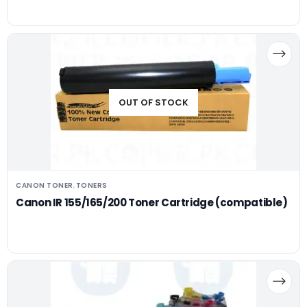
OUT OF STOCK
CANON TONER
TONERS
,
Canon IR 155/165/200 Toner Cartridge (compatible)