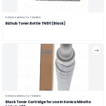
KONICA MINOLTA
TONERS
,
Bizhub Toner Bottle TN511 (Black)
KONICA MINOLTA
TONERS
,
Black Toner Cartridge for use in Konica Minolta