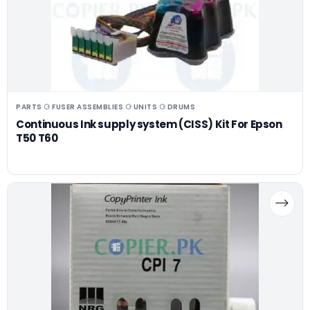
PARTS ⚆ FUSER ASSEMBLIES ⚆ UNITS ⚆ DRUMS
Continuous Ink supply system (CISS) Kit For Epson
T50 T60