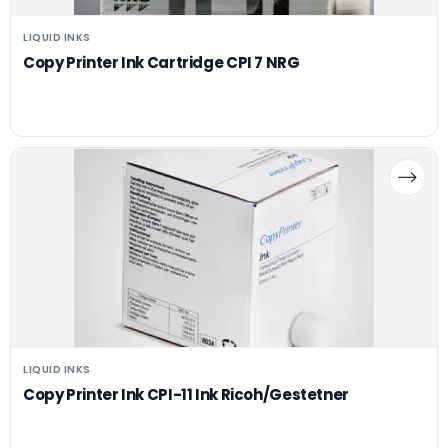
LIQUID INKS
Copy Printer Ink Cartridge CPI 7 NRG
LIQUID INKS
Copy Printer Ink CPI-11 Ink Ricoh/Gestetner