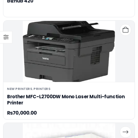
bizhub 420
NEW PRINTERS
PRINTERS
,
Brother MFC-L2700DW Mono Laser Multi-function
Printer
₨
70,000.00