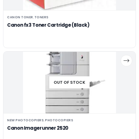
CANON TONER
TONERS
,
Canon fx3 Toner Cartridge (Black)
OUT OF STOCK
NEW PHOTOCOPIERS
PHOTOCOPIERS
,
Canon Imagerunner 2520