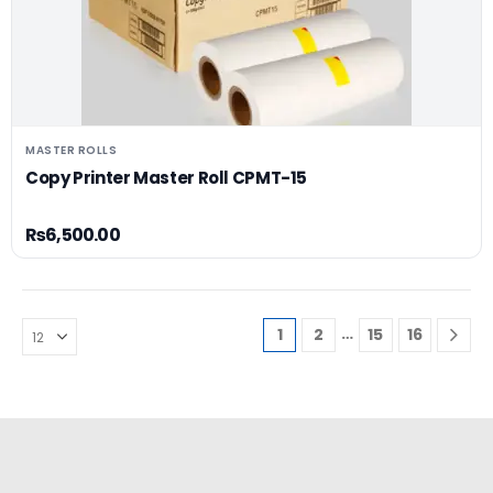
MASTER ROLLS
Copy Printer Master Roll CPMT-15
₨
6,500.00
…
1
2
15
16