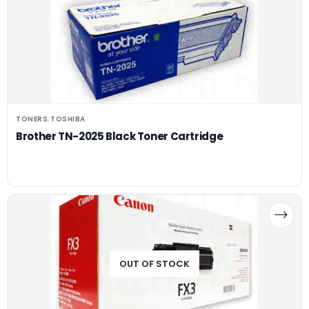
TONERS
TOSHIBA
,
Brother TN-2025 Black Toner Cartridge
OUT OF STOCK