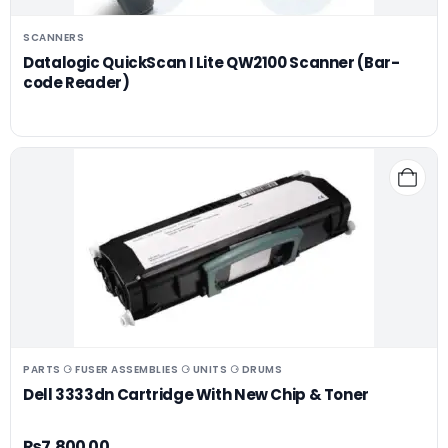
SCANNERS
Datalogic QuickScan I Lite QW2100 Scanner (Bar-
code Reader)
PARTS ⚆ FUSER ASSEMBLIES ⚆ UNITS ⚆ DRUMS
Dell 3333dn Cartridge With New Chip & Toner
₨
7,800.00