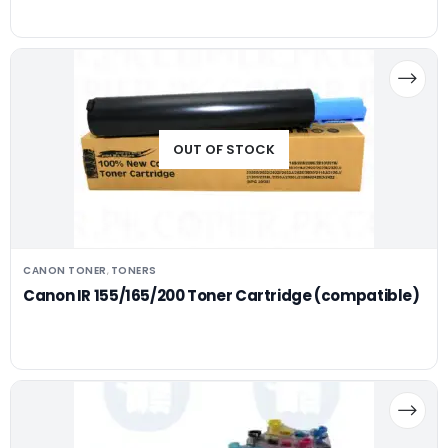
OUT OF STOCK
CANON TONER
TONERS
,
Canon IR 155/165/200 Toner Cartridge (compatible)