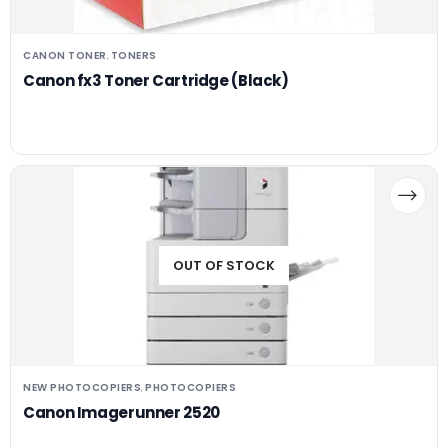
CANON TONER
TONERS
,
Canon fx3 Toner Cartridge (Black)
OUT OF STOCK
NEW PHOTOCOPIERS
PHOTOCOPIERS
,
Canon Imagerunner 2520