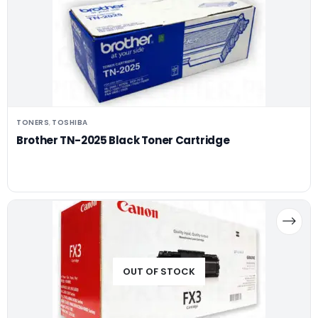
TONERS
TOSHIBA
,
Brother TN-2025 Black Toner Cartridge
OUT OF STOCK