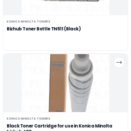
KONICA MINOLTA
TONERS
,
Bizhub Toner Bottle TN511 (Black)
KONICA MINOLTA
TONERS
,
Black Toner Cartridge for use in Konica Minolta