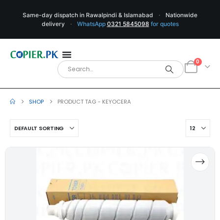
Same-day dispatch in Rawalpindi & Islamabad
·
Nationwide
delivery
·
WhatsApp
0321 5845098
for quotes
0
SHOP
PRODUCT TAG -
KEYOCERA