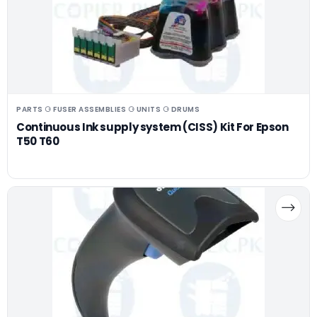
PARTS ⚆ FUSER ASSEMBLIES ⚆ UNITS ⚆ DRUMS
Continuous Ink supply system (CISS) Kit For Epson
T50 T60