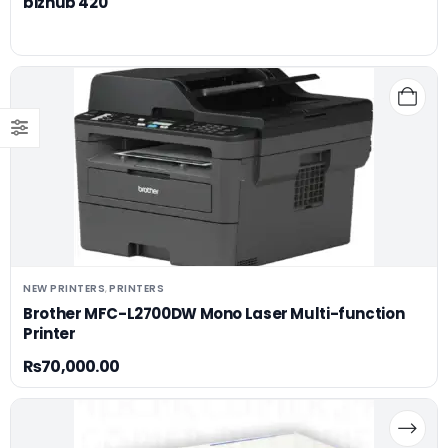
bizhub 420
NEW PRINTERS
PRINTERS
,
Brother MFC-L2700DW Mono Laser Multi-function
Printer
₨
70,000.00