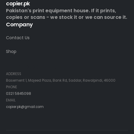
copier.pk
Pakistan's print equipment house. If it prints,
copies or scans - we stock it or we can source it.
Company
Contact Us
Shop
Contact Info
ADDRESS
Basement 1, Majeed Plaza, Bank Rd, Saddar, Rawalpindi, 46000
PHONE
0321 5845098
EMAIL
copier.pk@gmail.com