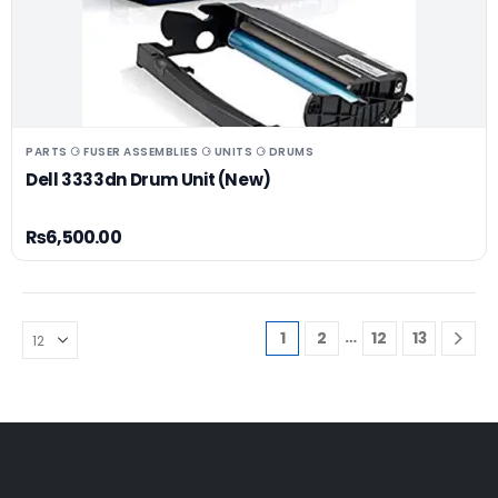
PARTS ⚆ FUSER ASSEMBLIES ⚆ UNITS ⚆ DRUMS
Dell 3333dn Drum Unit (New)
₨
6,500.00
…
1
2
12
13