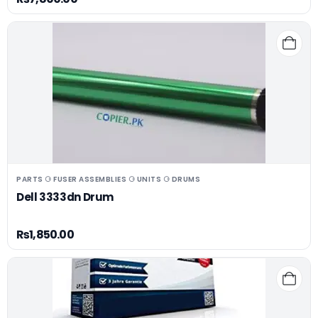
PARTS ⚆ FUSER ASSEMBLIES ⚆ UNITS ⚆ DRUMS
Dell 3333dn Drum
₨
1,850.00