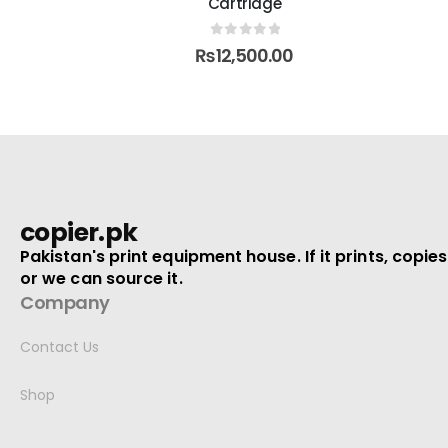
Cartridge
5
0
out of 5
0
₨
1,400.00
₨
1,700.00
copier.pk
Pakistan's print equipment house. If it prints, copies
or we can source it.
Company
Contact Us
Shop