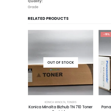
Quality:
Grade
RELATED PRODUCTS
-18%
-19%
CK
NERS
PANASONIC
,
TONERS
TN 710 Toner
Panasonic KX-FA85E Black Toner
Pa