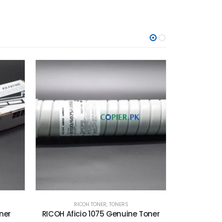
O
RICOH TONER
,
TONERS
KON
Toner
RICOH MP C6003 Toner Cartridge
Konica Mino