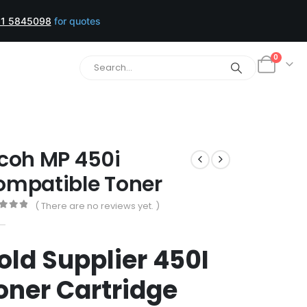
1 5845098
for quotes
0
coh MP 450i
ompatible Toner
( There are no reviews yet. )
t of 5
old Supplier 450I
oner Cartridge