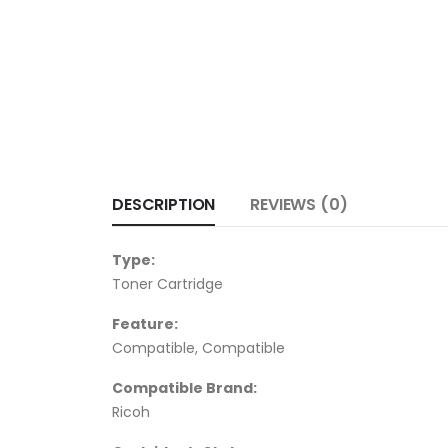
DESCRIPTION
REVIEWS (0)
Type:
Toner Cartridge
Feature:
Compatible, Compatible
Compatible Brand:
Ricoh