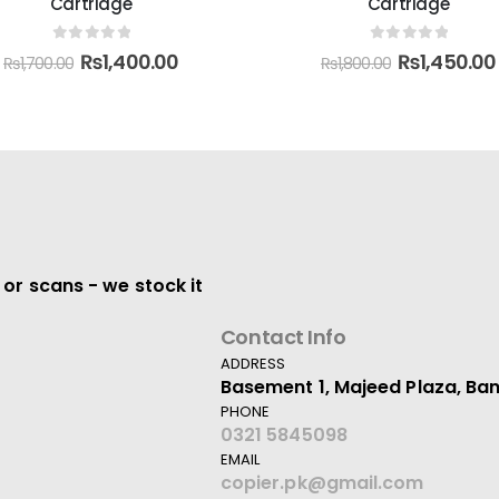
Cartridge
0
out of 5
₨
18,000.00
0
out of 5
₨
1,450.00
₨
1,800.00
 or scans - we stock it
Contact Info
ADDRESS
Basement 1, Majeed Plaza, Ban
PHONE
0321 5845098
EMAIL
copier.pk@gmail.com