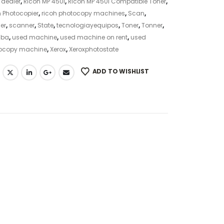
 dealer
,
Ricoh MP 450i
,
Ricoh MP 450i Compatible Toner
,
 Photocopier
,
ricoh photocopy machines
,
Scan
,
er
,
scanner
,
State
,
tecnologiayequipos
,
Toner
,
Tonner
,
iba
,
used machine
,
used machine on rent
,
used
ocopy machine
,
Xerox
,
Xeroxphotostate
ADD TO WISHLIST