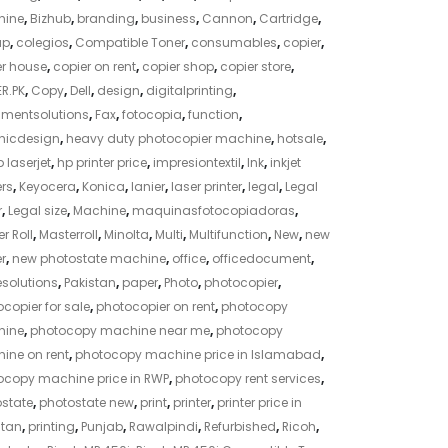
ine
,
Bizhub
,
branding
,
business
,
Cannon
,
Cartridge
,
ap
,
colegios
,
Compatible Toner
,
consumables
,
copier
,
er house
,
copier on rent
,
copier shop
,
copier store
,
R.PK
,
Copy
,
Dell
,
design
,
digitalprinting
,
mentsolutions
,
Fax
,
fotocopia
,
function
,
hicdesign
,
heavy duty photocopier machine
,
hotsale
,
 laserjet
,
hp printer price
,
impresiontextil
,
Ink
,
inkjet
ers
,
Keyocera
,
Konica
,
lanier
,
laser printer
,
legal
,
Legal
r
,
Legal size
,
Machine
,
maquinasfotocopiadoras
,
r Roll
,
Masterroll
,
Minolta
,
Multi
,
Multifunction
,
New
,
new
r
,
new photostate machine
,
office
,
officedocument
,
esolutions
,
Pakistan
,
paper
,
Photo
,
photocopier
,
copier for sale
,
photocopier on rent
,
photocopy
ine
,
photocopy machine near me
,
photocopy
ine on rent
,
photocopy machine price in Islamabad
,
ocopy machine price in RWP
,
photocopy rent services
,
ostate
,
photostate new
,
print
,
printer
,
printer price in
stan
,
printing
,
Punjab
,
Rawalpindi
,
Refurbished
,
Ricoh
,