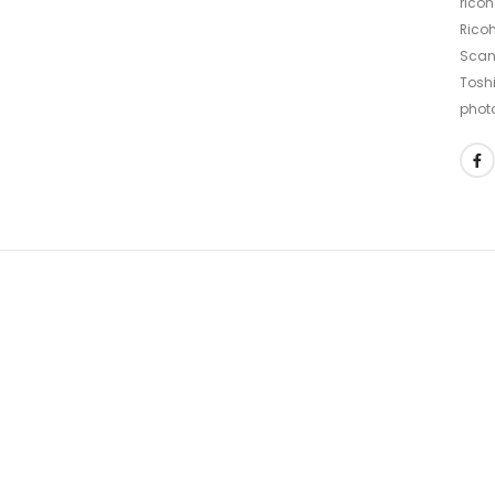
ricoh
Ricoh
Scan
Tosh
phot