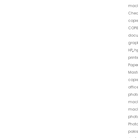
mach
Che
copi
COPIE
docu
grap
HP
,
hp
print
Pape
Maste
copie
offic
photo
mach
mach
phot
Phot
paki