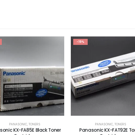
PANASONIC
,
TONERS
RICOH TONER
,
TONERS
nasonic KX-FAT92E Toner
RICOH Aficio 1075 Genuine 