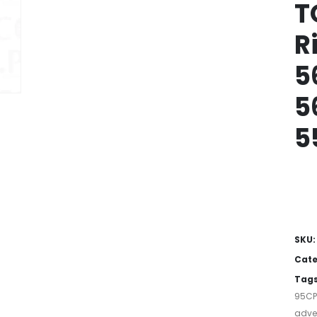
T
R
5
5
5
SKU
Cate
Tag
95C
adver