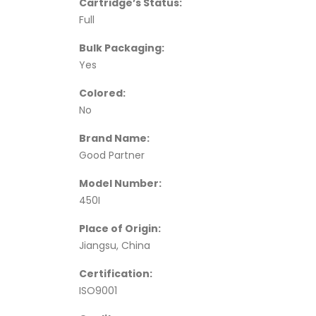
Cartridge’s Status:
Full
Bulk Packaging:
Yes
Colored:
No
Brand Name:
Good Partner
Model Number:
450I
Place of Origin:
Jiangsu, China
Certification:
ISO9001