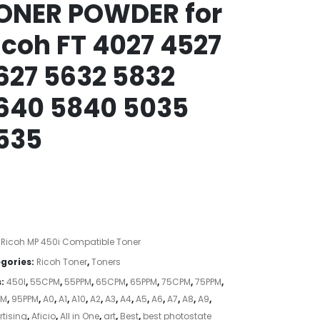
ONER POWDER for
icoh FT 4027 4527
627 5632 5832
640 5840 5035
535
:
Ricoh MP 450i Compatible Toner
gories:
Ricoh Toner
,
Toners
s:
450I
,
55CPM
,
55PPM
,
65CPM
,
65PPM
,
75CPM
,
75PPM
,
PM
,
95PPM
,
A0
,
A1
,
A10
,
A2
,
A3
,
A4
,
A5
,
A6
,
A7
,
A8
,
A9
,
tising
,
Aficio
,
All in One
,
art
,
Best
,
best photostate