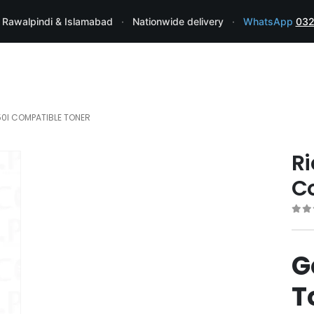
 Rawalpindi & Islamabad
·
Nationwide delivery
·
WhatsApp
032
50I COMPATIBLE TONER
Ri
C
0
ou
G
T