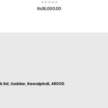
0
out of 5
₨
95,000.00
k Rd, Saddar, Rawalpindi, 46000