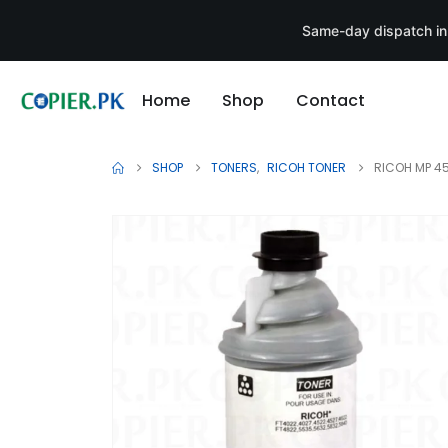
Same-day dispatch in
Home
Shop
Contact
SHOP
TONERS
,
RICOH TONER
RICOH MP 4