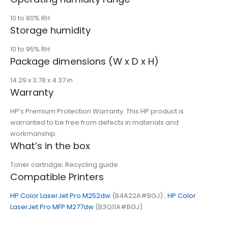
10 to 80% RH
Storage humidity
10 to 95% RH
Package dimensions (W x D x H)
14.29 x 3.78 x 4.37 in
Warranty
HP’s Premium Protection Warranty. This HP product is
warranted to be free from defects in materials and
workmanship.
What’s in the box
Toner cartridge; Recycling guide
Compatible Printers
HP Color LaserJet Pro M252dw
(B4A22A#BGJ) ;
HP Color
LaserJet Pro MFP M277dw
(B3Q11A#BGJ)