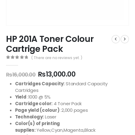
HP 201A Toner Colour
Cartrige Pack
( There are no reviews yet. )
0
out of 5
₨
13,000.00
₨
16,000.00
Cartridges Capacity:
Standard Capacity
Cartridges
Yield
:1000 @ 5%
Cartridge color:
4 Toner Pack
Page yield (colour)
:2,000 pages
Technology:
Laser
Color(s) of printing
supplies:
Yellow,Cyan,Magenta,Black