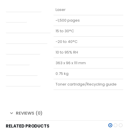
PRINT TECHNOLOGY
Laser
PAGE YIELD
~1,500 pages
OPERATING TEMPERATURE
15 to 30°C
STORAGE TEMPERATURE
-20 to 40°C
STORAGE HUMIDITY
10 to 95% RH
DIMENSIONS
363 x 96 x 111 mm
PACKAGE WEIGHT
0.75 kg
PACKAGE CONTENT
Toner cartridge/Recycling guide
REVIEWS (0)
RELATED PRODUCTS