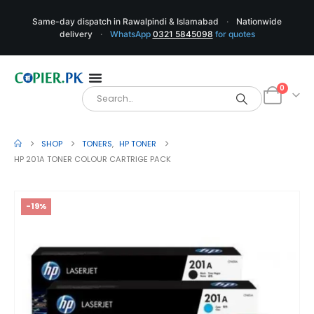
Same-day dispatch in Rawalpindi & Islamabad
·
Nationwide
delivery
·
WhatsApp
0321 5845098
for quotes
0
SHOP
TONERS
,
HP TONER
HP 201A TONER COLOUR CARTRIGE PACK
-19%