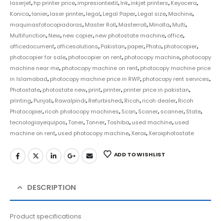
laserjet
,
hp printer price
,
impresiontextil
,
Ink
,
inkjet printers
,
Keyocera
,
Konica
,
lanier
,
laser printer
,
legal
,
Legal Paper
,
Legal size
,
Machine
,
maquinasfotocopiadoras
,
Master Roll
,
Masterroll
,
Minolta
,
Multi
,
Multifunction
,
New
,
new copier
,
new photostate machine
,
office
,
officedocument
,
officesolutions
,
Pakistan
,
paper
,
Photo
,
photocopier
,
photocopier for sale
,
photocopier on rent
,
photocopy machine
,
photocopy
machine near me
,
photocopy machine on rent
,
photocopy machine price
in Islamabad
,
photocopy machine price in RWP
,
photocopy rent services
,
Photostate
,
photostate new
,
print
,
printer
,
printer price in pakistan
,
printing
,
Punjab
,
Rawalpindi
,
Refurbished
,
Ricoh
,
ricoh dealer
,
Ricoh
Photocopier
,
ricoh photocopy machines
,
Scan
,
Scaner
,
scanner
,
State
,
tecnologiayequipos
,
Toner
,
Tonner
,
Toshiba
,
used machine
,
used
machine on rent
,
used photocopy machine
,
Xerox
,
Xeroxphotostate
ADD TO WISHLIST
DESCRIPTION
Product specifications