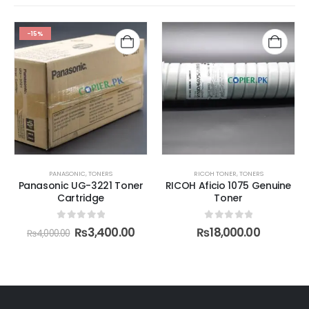
-15%
PANASONIC
,
TONERS
RICOH TONER
,
TONERS
Panasonic UG-3221 Toner
RICOH Aficio 1075 Genuine
Cartridge
Toner
0
out of 5
0
out of 5
₨
3,400.00
₨
18,000.00
₨
4,000.00