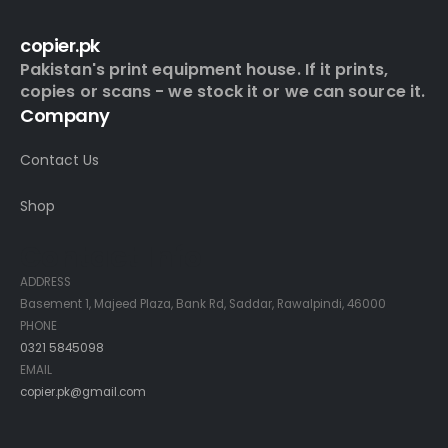
copier.pk
Pakistan's print equipment house. If it prints,
copies or scans - we stock it or we can source it.
Company
Contact Us
Shop
Contact Info
ADDRESS
Basement 1, Majeed Plaza, Bank Rd, Saddar, Rawalpindi, 46000
PHONE
0321 5845098
EMAIL
copier.pk@gmail.com