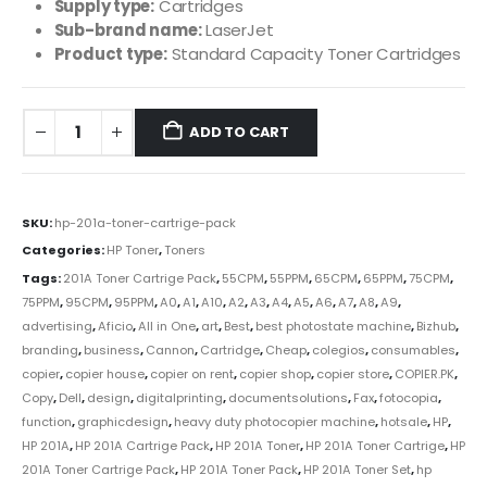
Supply type:
Cartridges
Sub-brand name:
LaserJet
Product type:
Standard Capacity Toner Cartridges
ADD TO CART
SKU:
hp-201a-toner-cartrige-pack
Categories:
HP Toner
,
Toners
Tags:
201A Toner Cartrige Pack
,
55CPM
,
55PPM
,
65CPM
,
65PPM
,
75CPM
,
75PPM
,
95CPM
,
95PPM
,
A0
,
A1
,
A10
,
A2
,
A3
,
A4
,
A5
,
A6
,
A7
,
A8
,
A9
,
advertising
,
Aficio
,
All in One
,
art
,
Best
,
best photostate machine
,
Bizhub
,
branding
,
business
,
Cannon
,
Cartridge
,
Cheap
,
colegios
,
consumables
,
copier
,
copier house
,
copier on rent
,
copier shop
,
copier store
,
COPIER.PK
,
Copy
,
Dell
,
design
,
digitalprinting
,
documentsolutions
,
Fax
,
fotocopia
,
function
,
graphicdesign
,
heavy duty photocopier machine
,
hotsale
,
HP
,
HP 201A
,
HP 201A Cartrige Pack
,
HP 201A Toner
,
HP 201A Toner Cartrige
,
HP
201A Toner Cartrige Pack
,
HP 201A Toner Pack
,
HP 201A Toner Set
,
hp