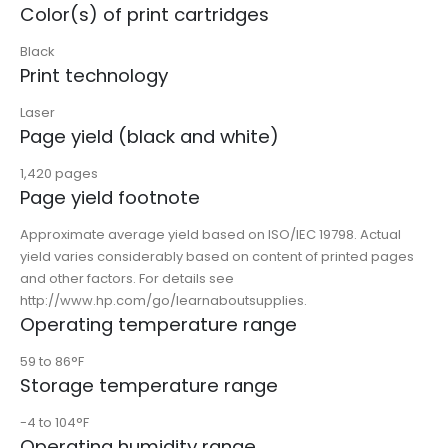
Color(s) of print cartridges
Black
Print technology
Laser
Page yield (black and white)
1,420 pages
Page yield footnote
Approximate average yield based on ISO/IEC 19798. Actual
yield varies considerably based on content of printed pages
and other factors. For details see
http://www.hp.com/go/learnaboutsupplies.
Operating temperature range
59 to 86°F
Storage temperature range
-4 to 104°F
Operating humidity range