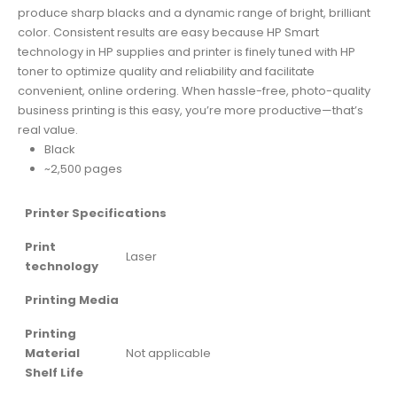
produce sharp blacks and a dynamic range of bright, brilliant
color. Consistent results are easy because HP Smart
technology in HP supplies and printer is finely tuned with HP
toner to optimize quality and reliability and facilitate
convenient, online ordering. When hassle-free, photo-quality
business printing is this easy, you’re more productive—that’s
real value.
Black
~2,500 pages
Printer Specifications
Print
Laser
technology
Printing Media
Printing
Material
Not applicable
Shelf Life