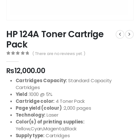
HP 124A Toner Cartrige
Pack
( There are no reviews yet. )
0
out of 5
₨
12,000.00
Cartridges Capacity:
Standard Capacity
Cartridges
Yield
:1000 @ 5%
Cartridge color:
4 Toner Pack
Page yield (colour)
:2,000 pages
Technology:
Laser
Color(s) of printing supplies:
Yellow,Cyan,Magenta,Black
Supply type:
Cartridges