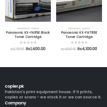
PANASONIC
,
TONERS
PANASONIC
,
TONERS
Panasonic KX-FA85E Black
Panasonic KX-FAT88E
Toner Cartridge
Toner Cartridge
0
out of 5
0
out of 5
₨
1,400.00
₨
4,100.00
₨
1,700.00
₨
4,500.00
copier.pk
Pakistan's print equipment house. If it prints,
copies or scans - we stock it or we can source it.
Company