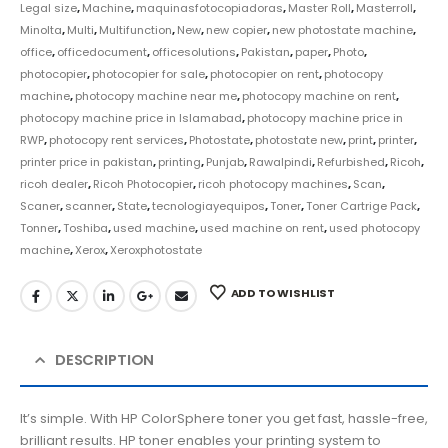
Legal size
,
Machine
,
maquinasfotocopiadoras
,
Master Roll
,
Masterroll
,
Minolta
,
Multi
,
Multifunction
,
New
,
new copier
,
new photostate machine
,
office
,
officedocument
,
officesolutions
,
Pakistan
,
paper
,
Photo
,
photocopier
,
photocopier for sale
,
photocopier on rent
,
photocopy
machine
,
photocopy machine near me
,
photocopy machine on rent
,
photocopy machine price in Islamabad
,
photocopy machine price in
RWP
,
photocopy rent services
,
Photostate
,
photostate new
,
print
,
printer
,
printer price in pakistan
,
printing
,
Punjab
,
Rawalpindi
,
Refurbished
,
Ricoh
,
ricoh dealer
,
Ricoh Photocopier
,
ricoh photocopy machines
,
Scan
,
Scaner
,
scanner
,
State
,
tecnologiayequipos
,
Toner
,
Toner Cartrige Pack
,
Tonner
,
Toshiba
,
used machine
,
used machine on rent
,
used photocopy
machine
,
Xerox
,
Xeroxphotostate
ADD TO WISHLIST
DESCRIPTION
It’s simple. With HP ColorSphere toner you get fast, hassle-free,
brilliant results. HP toner enables your printing system to