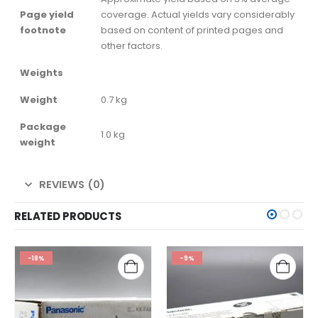
Page yield
coverage. Actual yields vary considerably
footnote
based on content of printed pages and
other factors.
Weights
Weight
0.7 kg
Package
1.0 kg
weight
REVIEWS (0)
RELATED PRODUCTS
-18%
-9%