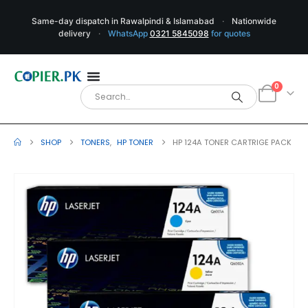
Same-day dispatch in Rawalpindi & Islamabad
·
Nationwide
delivery
·
WhatsApp
0321 5845098
for quotes
0
SHOP
TONERS
,
HP TONER
HP 124A TONER CARTRIGE PACK