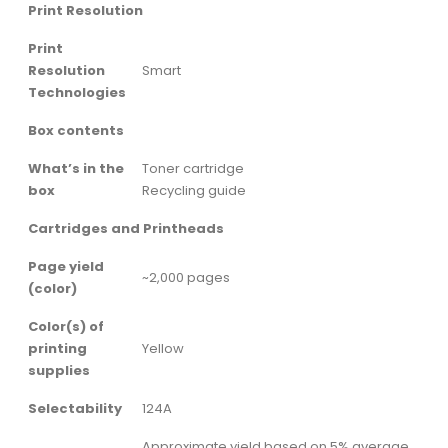
Print Resolution
Print
Resolution
Smart
Technologies
Box contents
What’s in the
Toner cartridge
box
Recycling guide
Cartridges and Printheads
Page yield
~2,000 pages
(color)
Color(s) of
printing
Yellow
supplies
Selectability
124A
Approximate yield based on 5% average