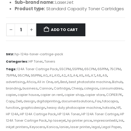
Sub-brand name:
LaserJet
Product type:
Standard Capacity Toner Cartridges
ADD TO CART
SKU:
hp-124a-toner-cartrige-pack
Categories:
HP Toner
,
Toners
Tags:
124A Toner Cartrige Pack
,
55CPM
,
55PPM
,
65CPM
,
65PPM
,
75CPM
,
75PPM
,
95CPM
,
95PPM
,
A0
,
A1
,
A10
,
A2
,
A3
,
A4
,
A5
,
A6
,
A7
,
A8
,
A9
,
advertising
,
Aficio
,
All in One
,
art
,
Best
,
best photostate machine
,
Bizhub
,
branding
,
business
,
Cannon
,
Cartridge
,
Cheap
,
colegios
,
consumables
,
copier
,
copier house
,
copier on rent
,
copier shop
,
copier store
,
COPIER.PK
,
Copy
,
Dell
,
design
,
digitalprinting
,
documentsolutions
,
Fax
,
fotocopia
,
function
,
graphicdesign
,
heavy duty photocopier machine
,
hotsale
,
HP
,
HP 124A
,
HP 124A Cartrige Pack
,
HP 124A Toner
,
HP 124A Toner Cartrige
,
HP
124A Toner Cartrige Pack
,
hp laserjet
,
hp printer price
,
impresiontextil
,
Ink
,
inkjet printers
,
Keyocera
,
Konica
,
lanier
,
laser printer
,
legal
,
Legal Paper
,