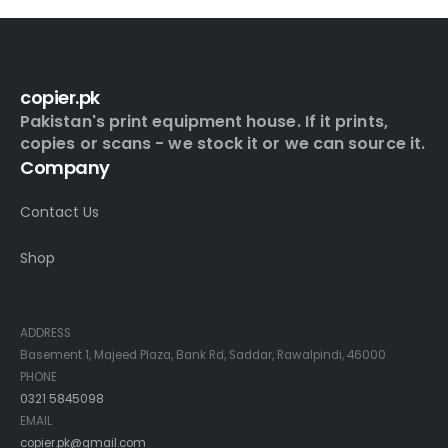
copier.pk
Pakistan's print equipment house. If it prints,
copies or scans - we stock it or we can source it.
Company
Contact Us
Shop
Contact Info
ADDRESS
Basement 1, Majeed Plaza, Bank Rd, Saddar, Rawalpindi, 46000
PHONE
0321 5845098
EMAIL
copier.pk@gmail.com