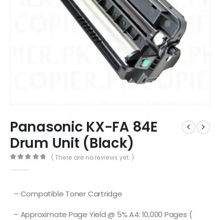
Panasonic KX-FA 84E
Drum Unit (Black)
( There are no reviews yet. )
0
out of 5
– Compatible Toner Cartridge
– Approximate Page Yield @ 5% A4: 10,000 Pages (