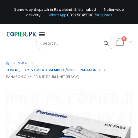
Same-day dispatch in Rawalpindi & Islamabad
·
Nationwide
delivery
·
WhatsApp
0321 5845098
for quotes
0
SHOP
TONERS
,
PARTS FUSER ASSEMBLIES/UNITS
,
PANASONIC
PANASONIC KX-FA 84E DRUM UNIT (BLACK)