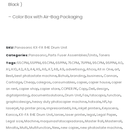
Black )
– Color Box with Air-Bag Packaging
SKU:
Panasonic KX-FA 84E Drum Unit
Categories:
Panasonic
,
Parts Fuser Assemblies/Units
,
Toners
Tags:
55CPM
,
55PPM
,
65CPM
,
65PPM
,
75CPM
,
75PPM
,
95CPM
,
95PPM
,
A0
,
A1
,
A10
,
A2
,
A3
,
A4
,
A5
,
A6
,
A7
,
A8
,
A9
,
advertising
,
Aficio
,
All in One
,
art
,
Best
,
best photostate machine
,
Bizhub
,
branding
,
business
,
Cannon
,
Cartridge
,
Cheap
,
colegios
,
consumables
,
copier
,
copier house
,
copier
on rent
,
copier shop
,
copier store
,
COPIER.PK
,
Copy
,
Dell
,
design
,
digitalprinting
,
documentsolutions
,
Drum Unit
,
Fax
,
fotocopia
,
function
,
graphicdesign
,
heavy duty photocopier machine
,
hotsale
,
HP
,
hp
laserjet
,
hp printer price
,
impresiontextil
,
Ink
,
inkjet printers
,
Keyocera
,
Konica
,
KX-FA 84E Drum Unit
,
lanier
,
laser printer
,
legal
,
Legal Paper
,
Legal size
,
Machine
,
maquinasfotocopiadoras
,
Master Roll
,
Masterroll
,
Minolta
,
Multi
,
Multifunction
,
New
,
new copier
,
new photostate machine
,