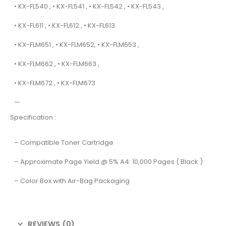
• KX-FL540 , • KX-FL541 , • KX-FL542 , • KX-FL543 ,
• KX-FL611 , • KX-FL612 , • KX-FL613
• KX-FLM651 , • KX-FLM652, • KX-FLM653 ,
• KX-FLM662 , • KX-FLM663 ,
• KX-FLM672 , • KX-FLM673
—
Specification :
– Compatible Toner Cartridge
– Approximate Page Yield @ 5% A4: 10,000 Pages ( Black )
– Color Box with Air-Bag Packaging
REVIEWS (0)