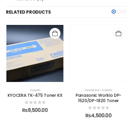
RELATED PRODUCTS
TONERS
PANASONIC
,
TONERS
KYOCERA TK-475 Toner Kit
Panasonic Workio DP-
1520/DP-1820 Toner
0
out of 5
₨
9,500.00
0
out of 5
₨
4,500.00