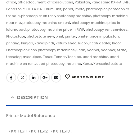
office
,
officedocument
,
officesolutions
,
Pakistan
,
Panasonic KX-FA 84E
,
Panasonic KX-FA 84E Drum Unit
,
paper
,
Photo
,
photocopier
,
photocopier
for sale
,
photocopier on rent
,
photocopy machine
,
photocopy machine
near me
,
photocopy machine on rent
,
photocopy machine price in
Islamabad
,
photocopy machine price in RWP
,
photocopy rent services
,
Photostate
,
photostate new
,
print
,
printer
,
printer price in pakistan
,
printing
,
Punjab
,
Rawalpindi
,
Refurbished
,
Ricoh
,
ricoh dealer
,
Ricoh
Photocopier
,
ricoh photocopy machines
,
Scan
,
Scaner
,
scanner
,
State
,
tecnologiayequipos
,
Toner
,
Tonner
,
Toshiba
,
used machine
,
used
machine on rent
,
used photocopy machine
,
Xerox
,
Xeroxphotostate
ADD TO WISHLIST
DESCRIPTION
Printer Model Reference:
• KX-FL511, • KX-FL512 , • KX-FL513 ,