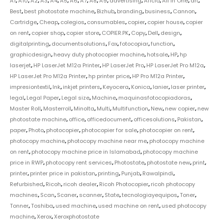
A1
,
A10
,
A2
,
A3
,
A4
,
A5
,
A6
,
A7
,
A8
,
A9
,
advertising
,
Aficio
,
All in One
,
art
,
Best
,
best photostate machine
,
Bizhub
,
branding
,
business
,
Cannon
,
Cartridge
,
Cheap
,
colegios
,
consumables
,
copier
,
copier house
,
copier
on rent
,
copier shop
,
copier store
,
COPIER.PK
,
Copy
,
Dell
,
design
,
digitalprinting
,
documentsolutions
,
Fax
,
fotocopiar
,
function
,
graphicdesign
,
heavy duty photocopier machine
,
hotsale
,
HP
,
hp
laserjet
,
HP LaserJet M12a Printer
,
HP LaserJet Pro
,
HP LaserJet Pro M12a
,
HP LaserJet Pro M12a Printer
,
hp printer price
,
HP Pro M12a Printer
,
impresiontextil
,
Ink
,
inkjet printers
,
Keyocera
,
Konica
,
lanier
,
laser printer
,
legal
,
Legal Paper
,
Legal size
,
Machine
,
maquinasfotocopiadoras
,
Master Roll
,
Masterroll
,
Minolta
,
Multi
,
Multifunction
,
New
,
new copier
,
new
photostate machine
,
office
,
officedocument
,
officesolutions
,
Pakistan
,
paper
,
Photo
,
photocopier
,
photocopier for sale
,
photocopier on rent
,
photocopy machine
,
photocopy machine near me
,
photocopy machine
on rent
,
photocopy machine price in Islamabad
,
photocopy machine
price in RWP
,
photocopy rent services
,
Photostate
,
photostate new
,
print
,
printer
,
printer price in pakistan
,
printing
,
Punjab
,
Rawalpindi
,
Refurbished
,
Ricoh
,
ricoh dealer
,
Ricoh Photocopier
,
ricoh photocopy
machines
,
Scan
,
Scaner
,
scanner
,
State
,
tecnologiayequipos
,
Toner
,
Tonner
,
Toshiba
,
used machine
,
used machine on rent
,
used photocopy
machine
,
Xerox
,
Xeroxphotostate