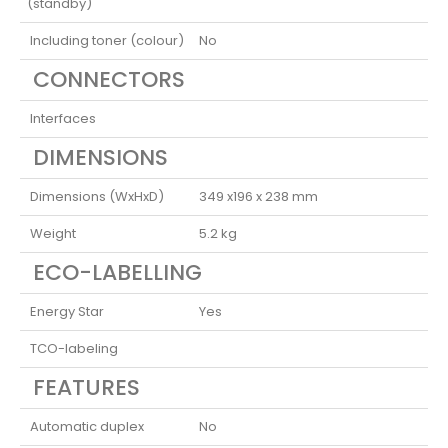
(standby)
Including toner (colour)
No
CONNECTORS
Interfaces
DIMENSIONS
Dimensions (WxHxD)
349 x196 x 238 mm
Weight
5.2 kg
ECO-LABELLING
Energy Star
Yes
TCO-labeling
FEATURES
Automatic duplex
No