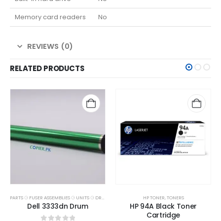
Memory card readers
No
REVIEWS (0)
RELATED PRODUCTS
PARTS ⚆ FUSER ASSEMBLIES ⚆ UNITS ⚆ DRUMS
HP TONER
,
TONERS
Dell 3333dn Drum
HP 94A Black Toner
Cartridge