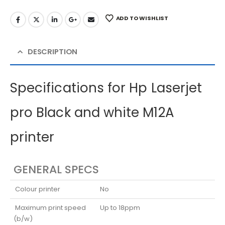
ADD TO WISHLIST
DESCRIPTION
Specifications for Hp Laserjet
pro Black and white M12A
printer
GENERAL SPECS
Colour printer
No
Maximum print speed
Up to 18ppm
(b/w)