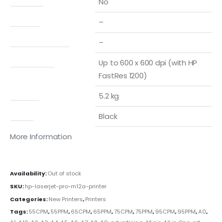
No
Display
–
Print Speed Color
–
Print quality
Up to 600 x 600 dpi (with HP
FastRes 1200)
Weight
5.2 kg
Color
Black
More Information
Availability:
Out of stock
SKU:
hp-laserjet-pro-m12a-printer
Categories:
New Printers
,
Printers
Tags:
55CPM
,
55PPM
,
65CPM
,
65PPM
,
75CPM
,
75PPM
,
95CPM
,
95PPM
,
A0
,