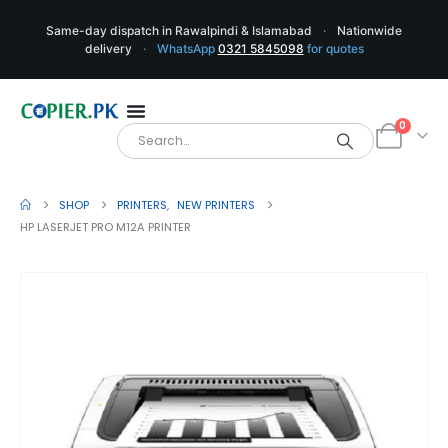
Same-day dispatch in Rawalpindi & Islamabad
·
Nationwide
delivery
·
WhatsApp
0321 5845098
for quotes
0
SHOP
PRINTERS
,
NEW PRINTERS
HP LASERJET PRO M12A PRINTER