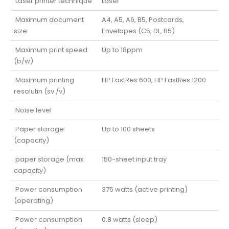
Laser printer technique
Laser
Maximum document
A4, A5, A6, B5, Postcards,
size
Envelopes (C5, DL, B5)
Maximum print speed
Up to 18ppm
(b/w)
Maximum printing
HP FastRes 600, HP FastRes 1200
resolutin (sv /v)
Noise level
Paper storage
Up to 100 sheets
(capacity)
paper storage (max
150-sheet input tray
capacity)
Power consumption
375 watts (active printing)
(operating)
Power consumption
0.8 watts (sleep)