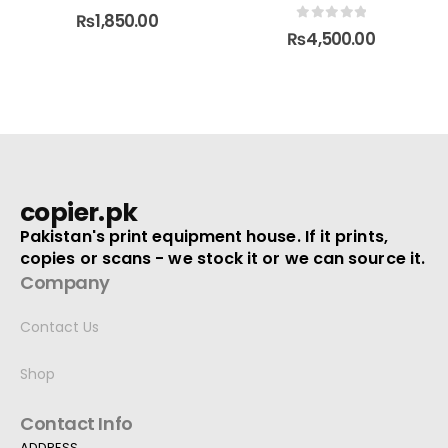
0
out of 5
₨
1,850.00
0
out of 5
₨
4,500.00
copier.pk
Pakistan's print equipment house. If it prints,
copies or scans - we stock it or we can source it.
Company
Contact Us
Shop
Contact Info
ADDRESS