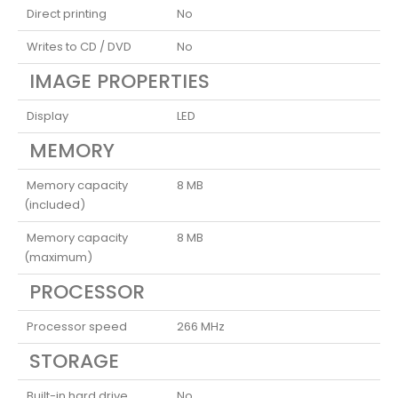
Direct printing
No
Writes to CD / DVD
No
IMAGE PROPERTIES
Display
LED
MEMORY
Memory capacity
8 MB
(included)
Memory capacity
8 MB
(maximum)
PROCESSOR
Processor speed
266 MHz
STORAGE
Built-in hard drive
No