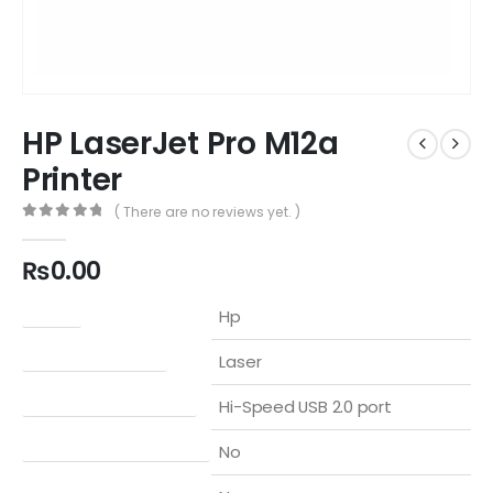
HP LaserJet Pro M12a
Printer
( There are no reviews yet. )
0
out of 5
₨
0.00
Brand
Hp
Printer Technology
Laser
Connectivity, Standard
Hi-Speed USB 2.0 port
Mobile Printing Capability
No
Wireless