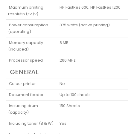
Maximum printing
HP FastRes 600, HP FastRes 1200
resolutin (sv /v)
Power consumption
375 watts (active printing)
(operating)
Memory capacity
8 MB
(included)
Processor speed
266 MHz
GENERAL
Colour printer
No
Document feeder
Up to 100 sheets
Including drum
150 Sheets
(capacity)
Including toner (B & W)
Yes