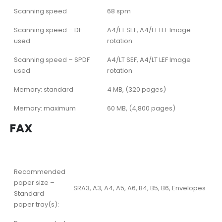
Scanning speed
68 spm
Scanning speed – DF
A4/LT SEF, A4/LT LEF Image
used
rotation
Scanning speed – SPDF
A4/LT SEF, A4/LT LEF Image
used
rotation
Memory: standard
4 MB, (320 pages)
Memory: maximum
60 MB, (4,800 pages)
FAX
Recommended
paper size –
SRA3, A3, A4, A5, A6, B4, B5, B6, Envelopes
Standard
paper tray(s):