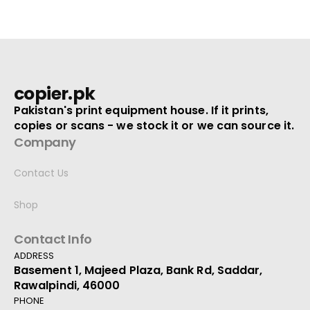
copier.pk
Pakistan's print equipment house. If it prints,
copies or scans - we stock it or we can source it.
Company
Contact Us
Shop
Contact Info
ADDRESS
Basement 1, Majeed Plaza, Bank Rd, Saddar,
Rawalpindi, 46000
PHONE