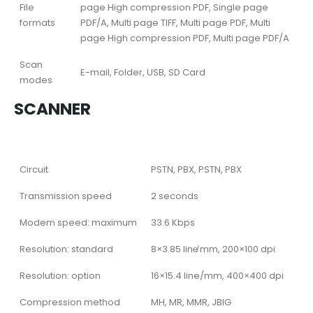
File
page High compression PDF, Single page
formats
PDF/A, Multi page TIFF, Multi page PDF, Multi
page High compression PDF, Multi page PDF/A
Scan
E-mail, Folder, USB, SD Card
modes
SCANNER
Circuit
PSTN, PBX, PSTN, PBX
Transmission speed
2 seconds
Modem speed: maximum
33.6 Kbps
Resolution: standard
8×3.85 line̸ mm, 200×100 dpi
Resolution: option
16×15.4 line/mm, 400×400 dpi
Compression method
MH, MR, MMR, JBIG