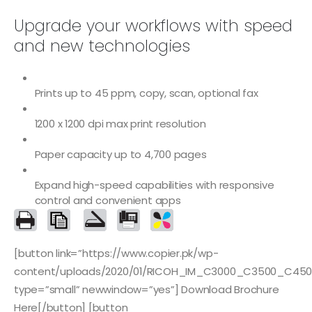
Upgrade your workflows with speed
and new technologies
Prints up to 45 ppm, copy, scan, optional fax
1200 x 1200 dpi max print resolution
Paper capacity up to 4,700 pages
Expand high-speed capabilities with responsive
control and convenient apps
[button link=”https://www.copier.pk/wp-
content/uploads/2020/01/RICOH_IM_C3000_C3500_C450
type=”small” newwindow=”yes”] Download Brochure
Here[/button] [button