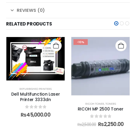
REVIEWS (0)
RELATED PRODUCTS
-10%
REFURBISHED PRINTERS
Dell Multifunction Laser
Printer 3333dn
RICOH TONER
,
TONERS
RICOH MP 2500 Toner
0
out of 5
₨
45,000.00
0
out of 5
₨
2,250.00
₨
2,500.00