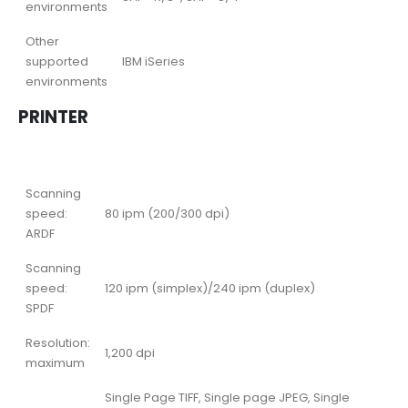
environments
Other
supported
IBM iSeries
environments
PRINTER
Scanning
speed:
80 ipm (200/300 dpi)
ARDF
Scanning
speed:
120 ipm (simplex)/240 ipm (duplex)
SPDF
Resolution:
1,200 dpi
maximum
Single Page TIFF, Single page JPEG, Single