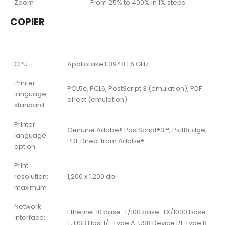
Zoom
From 25% to 400% in 1% steps
COPIER
CPU
ApolloLake E3940 1.6 GHz
Printer
PCL5c, PCL6, PostScript 3 (emulation), PDF
language:
direct (emulation)
standard
Printer
Genuine Adobe® PostScript®3™, PictBridge,
language:
PDF Direct from Adobe®
option
Print
resolution:
1,200 x 1,200 dpi
maximum
Network
Ethernet 10 base-T/100 base-TX/1000 base-
interface:
T, USB Host I/F Type A, USB Device I/F Type B