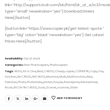
link=”http://support.ricoh.com/bb/html/dr_ut_e/rc3/mo
type=”small” newwindow=”yes”] Download Drivers
Here[/button]
[button link=”https://www.copier.pk/get-latest-quote ”
type=”big” color=”black” newwindow=”yes”] Get Latest
Prices Here[/button]
Availability:
Out of stock
Categories:
New Photocopiers
,
Photocopiers
Tags:
4500
,
All in One
,
Best
,
C4500
,
Cheap
,
copier
,
COPIER.PK
,
Copy
,
Fax
,
function
,
IM C4500
,
IMC4500
,
Machine
,
Multi
,
Multifunction
,
New
,
Pakistan
,
Photo
,
Photostate
,
printer
,
Punjab
,
Rawalpindi
,
Refurbished
,
Ricoh
,
RICOH IM C4500
,
Scan
,
Scaner
,
scanner
,
State
ADD TO WISHLIST