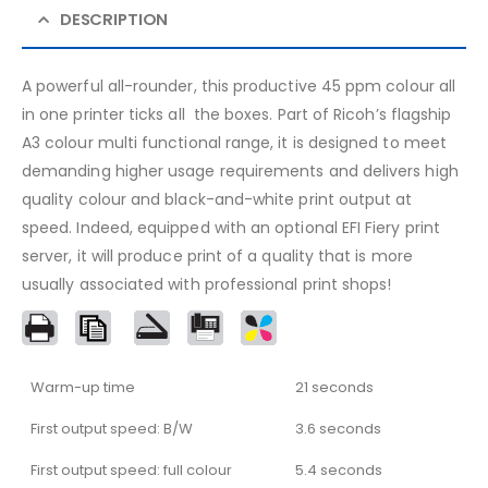
DESCRIPTION
A powerful all-rounder, this productive 45 ppm colour all
in one printer ticks all the boxes. Part of Ricoh’s flagship
A3 colour multi functional range, it is designed to meet
demanding higher usage requirements and delivers high
quality colour and black-and-white print output at
speed. Indeed, equipped with an optional EFI Fiery print
server, it will produce print of a quality that is more
usually associated with professional print shops!
Warm-up time
21 seconds
First output speed: B/W
3.6 seconds
First output speed: full colour
5.4 seconds