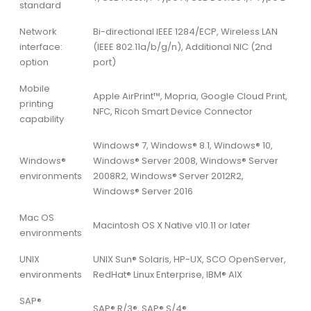
standard
Network
Bi-directional IEEE 1284/ECP, Wireless LAN
interface:
(IEEE 802.11a/b/g/n), Additional NIC (2nd
option
port)
Mobile
Apple AirPrint™, Mopria, Google Cloud Print,
printing
NFC, Ricoh Smart Device Connector
capability
Windows® 7, Windows® 8.1, Windows® 10,
Windows®
Windows® Server 2008, Windows® Server
environments
2008R2, Windows® Server 2012R2,
Windows® Server 2016
Mac OS
Macintosh OS X Native v10.11 or later
environments
UNIX
UNIX Sun® Solaris, HP-UX, SCO OpenServer,
environments
RedHat® Linux Enterprise, IBM® AIX
SAP®
SAP® R/3®, SAP® S/4®