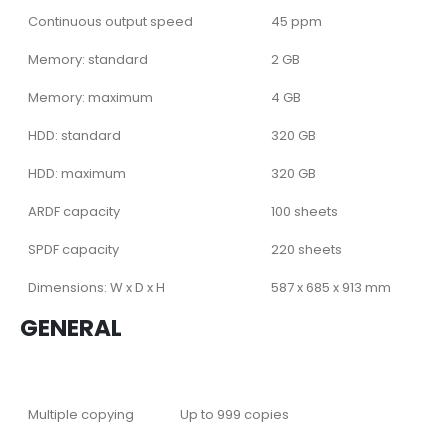
Continuous output speed
45 ppm
Memory: standard
2 GB
Memory: maximum
4 GB
HDD: standard
320 GB
HDD: maximum
320 GB
ARDF capacity
100 sheets
SPDF capacity
220 sheets
Dimensions: W x D x H
587 x 685 x 913 mm
GENERAL
Multiple copying
Up to 999 copies