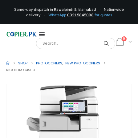
Same-day dispatch in Rawalpindi & Islamabad
·
Nationwide
delivery
·
WhatsApp
0321 5845098
for quotes
0
SHOP
PHOTOCOPIERS
,
NEW PHOTOCOPIERS
RICOH IM C4500