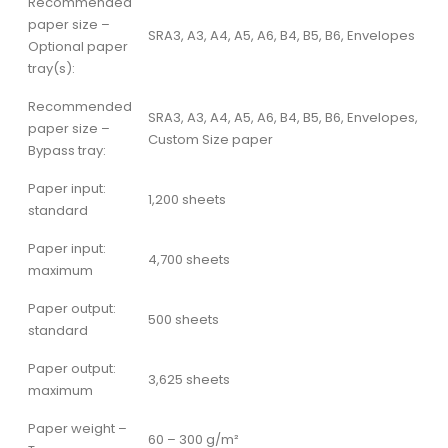
Recommended
paper size –
SRA3, A3, A4, A5, A6, B4, B5, B6, Envelopes
Optional paper
tray(s):
Recommended
SRA3, A3, A4, A5, A6, B4, B5, B6, Envelopes,
paper size –
Custom Size paper
Bypass tray:
Paper input:
1,200 sheets
standard
Paper input:
4,700 sheets
maximum
Paper output:
500 sheets
standard
Paper output:
3,625 sheets
maximum
Paper weight –
60 – 300 g/m²