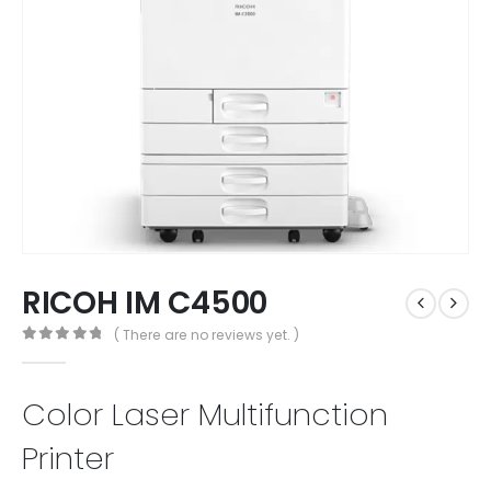
RICOH IM C4500
( There are no reviews yet. )
0
out of 5
Color Laser Multifunction
Printer