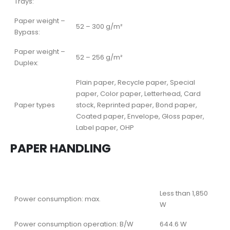
Trays:
Paper weight –
52 – 300 g/m²
Bypass:
Paper weight –
52 – 256 g/m²
Duplex:
Plain paper, Recycle paper, Special
paper, Color paper, Letterhead, Card
Paper types
stock, Reprinted paper, Bond paper,
Coated paper, Envelope, Gloss paper,
Label paper, OHP
PAPER HANDLING
Less than 1,850
Power consumption: max.
W
Power consumption operation: B/W
644.6 W