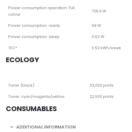
Power consumption operation: Full
729.9 W
colour
Power consumption: ready
59 W
Power consumption: sleep
0.62 W
TEC*
0.52 kWh⁄week
ECOLOGY
Toner (black)
33,000 prints
Toner: cyan/magenta/yellow
22,500 prints
CONSUMABLES
ADDITIONAL INFORMATION