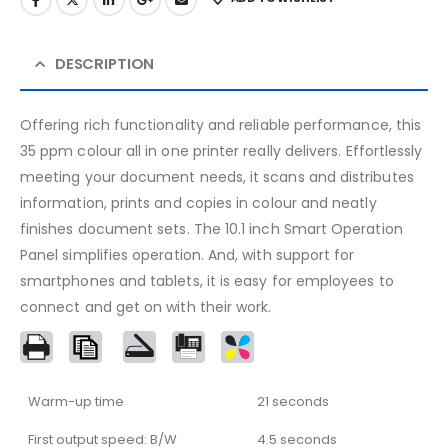
DESCRIPTION
Offering rich functionality and reliable performance, this
35 ppm colour all in one printer really delivers. Effortlessly
meeting your document needs, it scans and distributes
information, prints and copies in colour and neatly
finishes document sets. The 10.1 inch Smart Operation
Panel simplifies operation. And, with support for
smartphones and tablets, it is easy for employees to
connect and get on with their work.
Warm-up time
21 seconds
First output speed: B/W
4.5 seconds