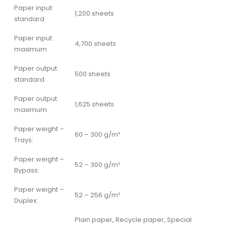
Paper input:
1,200 sheets
standard
Paper input:
4,700 sheets
maximum
Paper output:
500 sheets
standard
Paper output:
1,625 sheets
maximum
Paper weight –
60 – 300 g/m²
Trays:
Paper weight –
52 – 300 g/m²
Bypass:
Paper weight –
52 – 256 g/m²
Duplex:
Plain paper, Recycle paper, Special