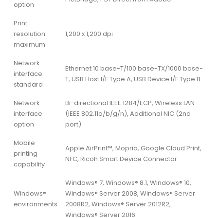
option
Print
resolution:
1,200 x 1,200 dpi
maximum
Network
Ethernet 10 base-T/100 base-TX/1000 base-
interface:
T, USB Host I/F Type A, USB Device I/F Type B
standard
Network
Bi-directional IEEE 1284/ECP, Wireless LAN
interface:
(IEEE 802.11a/b/g/n), Additional NIC (2nd
option
port)
Mobile
Apple AirPrint™, Mopria, Google Cloud Print,
printing
NFC, Ricoh Smart Device Connector
capability
Windows® 7, Windows® 8.1, Windows® 10,
Windows®
Windows® Server 2008, Windows® Server
environments
2008R2, Windows® Server 2012R2,
Windows® Server 2016