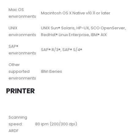
Mac OS
Macintosh OS X Native v10.11 or later
environments
UNIX
UNIX Sun® Solaris, HP-UX, SCO OpenServer,
environments
RedHat® Linux Enterprise, IBM® AIX
SAP®
SAP® R/3®, SAP® S/4®
environments
Other
supported
IBM iSeries
environments
PRINTER
Scanning
speed:
80 ipm (200/300 dpi)
ARDF