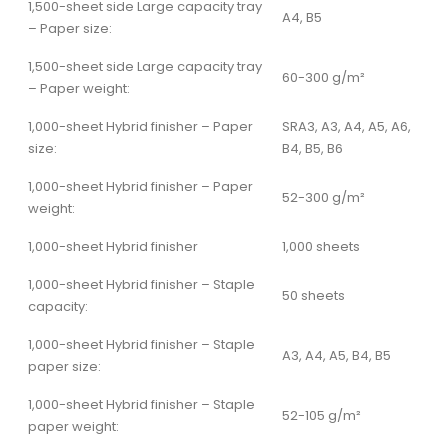
1,500-sheet side Large capacity tray
A4, B5
– Paper size:
1,500-sheet side Large capacity tray
60-300 g/m²
– Paper weight:
1,000-sheet Hybrid finisher – Paper
SRA3, A3, A4, A5, A6,
size:
B4, B5, B6
1,000-sheet Hybrid finisher – Paper
52-300 g/m²
weight:
1,000-sheet Hybrid finisher
1,000 sheets
1,000-sheet Hybrid finisher – Staple
50 sheets
capacity:
1,000-sheet Hybrid finisher – Staple
A3, A4, A5, B4, B5
paper size:
1,000-sheet Hybrid finisher – Staple
52-105 g/m²
paper weight: