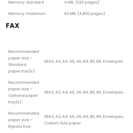
Memory: standard
4 MB, (320 pages)
Memory: maximum
60 MB, (4,800 pages)
FAX
Recommended
paper size –
SRA3, A3, A4, A5, A6, B4, B5, B6, Envelopes
Standard
paper tray(s):
Recommended
paper size –
SRA3, A3, A4, A5, A6, B4, B5, B6, Envelopes
Optional paper
tray(s):
Recommended
SRA3, A3, A4, A5, A6, B4, B5, B6, Envelopes,
paper size –
Custom Size paper
Bypass tray: