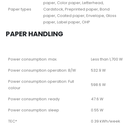
paper, Color paper, Letterhead,
Paper types
Cardstock, Preprinted paper, Bond
paper, Coated paper, Envelope, Gloss
paper, Label paper, OHP
PAPER HANDLING
Power consumption: max.
Less than 1,700 W
Power consumption operation: B/W
532.9 W
Power consumption operation: Full
598.6 W
colour
Power consumption: ready
47.6 W
Power consumption: sleep
0.55 W
TEC*
0.39 kWh⁄week