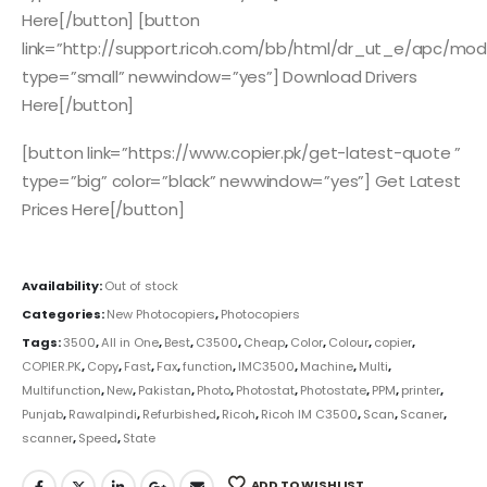
Here[/button] [button
link=”http://support.ricoh.com/bb/html/dr_ut_e/apc/mo
type=”small” newwindow=”yes”] Download Drivers
Here[/button]
[button link=”https://www.copier.pk/get-latest-quote ”
type=”big” color=”black” newwindow=”yes”] Get Latest
Prices Here[/button]
Availability:
Out of stock
Categories:
New Photocopiers
,
Photocopiers
Tags:
3500
,
All in One
,
Best
,
C3500
,
Cheap
,
Color
,
Colour
,
copier
,
COPIER.PK
,
Copy
,
Fast
,
Fax
,
function
,
IMC3500
,
Machine
,
Multi
,
Multifunction
,
New
,
Pakistan
,
Photo
,
Photostat
,
Photostate
,
PPM
,
printer
,
Punjab
,
Rawalpindi
,
Refurbished
,
Ricoh
,
Ricoh IM C3500
,
Scan
,
Scaner
,
scanner
,
Speed
,
State
ADD TO WISHLIST