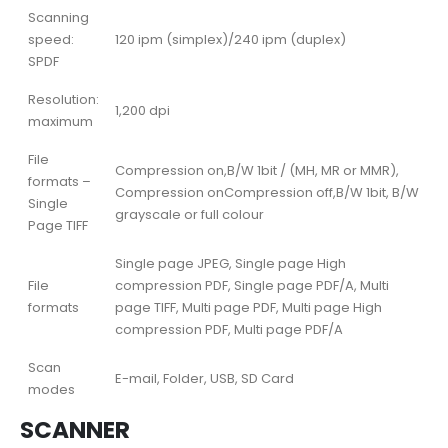
Scanning
speed:
120 ipm (simplex)/240 ipm (duplex)
SPDF
Resolution:
1,200 dpi
maximum
File
Compression on,B/W 1bit / (MH, MR or MMR),
formats –
Compression onCompression off,B/W 1bit, B/W
Single
grayscale or full colour
Page TIFF
Single page JPEG, Single page High
File
compression PDF, Single page PDF/A, Multi
formats
page TIFF, Multi page PDF, Multi page High
compression PDF, Multi page PDF/A
Scan
E-mail, Folder, USB, SD Card
modes
SCANNER