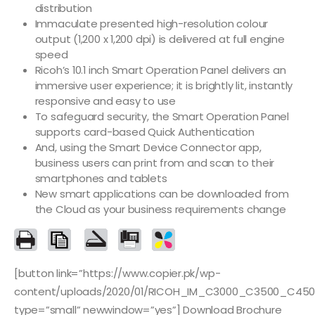
distribution
Immaculate presented high-resolution colour
output (1,200 x 1,200 dpi) is delivered at full engine
speed
Ricoh’s 10.1 inch Smart Operation Panel delivers an
immersive user experience; it is brightly lit, instantly
responsive and easy to use
To safeguard security, the Smart Operation Panel
supports card-based Quick Authentication
And, using the Smart Device Connector app,
business users can print from and scan to their
smartphones and tablets
New smart applications can be downloaded from
the Cloud as your business requirements change
[button link=”https://www.copier.pk/wp-
content/uploads/2020/01/RICOH_IM_C3000_C3500_C450
type=”small” newwindow=”yes”] Download Brochure