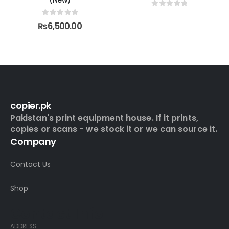
(New)
0
out of 5
0
out of 5
₨
6,500.00
copier.pk
Pakistan's print equipment house. If it prints,
copies or scans - we stock it or we can source it.
Company
Contact Us
Shop
Contact Info
ADDRESS