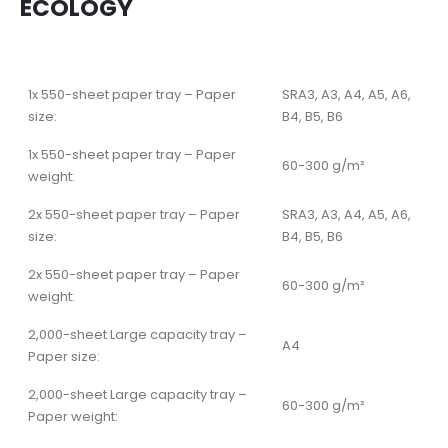
ECOLOGY
1x 550-sheet paper tray – Paper
SRA3, A3, A4, A5, A6,
size:
B4, B5, B6
1x 550-sheet paper tray – Paper
60-300 g/m²
weight:
2x 550-sheet paper tray – Paper
SRA3, A3, A4, A5, A6,
size:
B4, B5, B6
2x 550-sheet paper tray – Paper
60-300 g/m²
weight:
2,000-sheet Large capacity tray –
A4
Paper size:
2,000-sheet Large capacity tray –
60-300 g/m²
Paper weight: