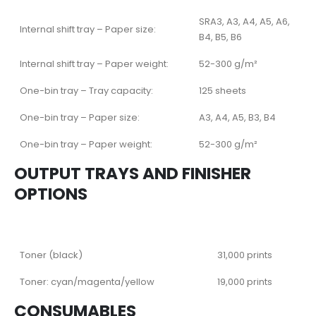
SRA3, A3, A4, A5, A6,
Internal shift tray – Paper size:
B4, B5, B6
Internal shift tray – Paper weight:
52-300 g/m²
One-bin tray – Tray capacity:
125 sheets
One-bin tray – Paper size:
A3, A4, A5, B3, B4
One-bin tray – Paper weight:
52-300 g/m²
OUTPUT TRAYS AND FINISHER
OPTIONS
Toner (black)
31,000 prints
Toner: cyan/magenta/yellow
19,000 prints
CONSUMABLES