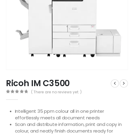
Ricoh IM C3500
( There are no reviews yet. )
0
out of 5
Intelligent 35 ppm colour all in one printer
effortlessly meets all document needs
Scan and distribute information, print and copy in
colour, and neatly finish documents ready for