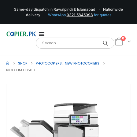
Same-day dispatch in Rawalpindi & Islamabad
·
Nationwide
delivery
·
WhatsApp
0321 5845098
for quotes
0
SHOP
PHOTOCOPIERS
,
NEW PHOTOCOPIERS
RICOH IM C3500