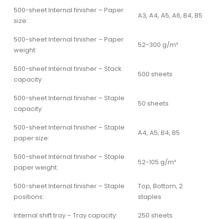
500-sheet Internal finisher – Paper
A3, A4, A5, A6, B4, B5
size:
500-sheet Internal finisher – Paper
52-300 g/m²
weight:
500-sheet Internal finisher – Stack
500 sheets
capacity:
500-sheet Internal finisher – Staple
50 sheets
capacity:
500-sheet Internal finisher – Staple
A4, A5, B4, B5
paper size:
500-sheet Internal finisher – Staple
52-105 g/m²
paper weight:
500-sheet Internal finisher – Staple
Top, Bottom, 2
positions:
staples
Internal shift tray – Tray capacity:
250 sheets