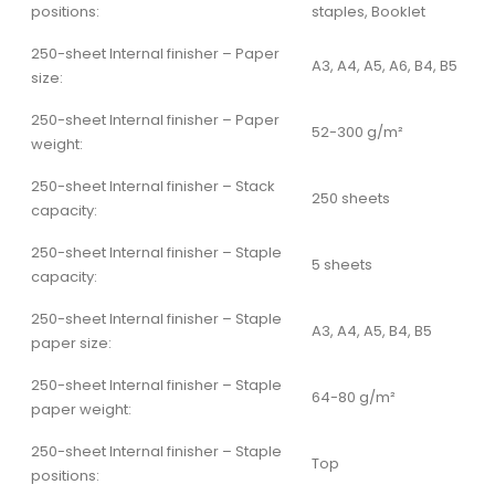
positions:
staples, Booklet
250-sheet Internal finisher – Paper
A3, A4, A5, A6, B4, B5
size:
250-sheet Internal finisher – Paper
52-300 g/m²
weight:
250-sheet Internal finisher – Stack
250 sheets
capacity:
250-sheet Internal finisher – Staple
5 sheets
capacity:
250-sheet Internal finisher – Staple
A3, A4, A5, B4, B5
paper size:
250-sheet Internal finisher – Staple
64-80 g/m²
paper weight:
250-sheet Internal finisher – Staple
Top
positions: