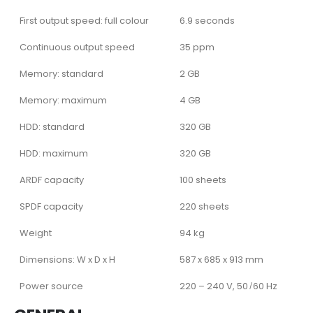
First output speed: full colour
6.9 seconds
Continuous output speed
35 ppm
Memory: standard
2 GB
Memory: maximum
4 GB
HDD: standard
320 GB
HDD: maximum
320 GB
ARDF capacity
100 sheets
SPDF capacity
220 sheets
Weight
94 kg
Dimensions: W x D x H
587 x 685 x 913 mm
Power source
220 – 240 V, 50 ̸ 60 Hz