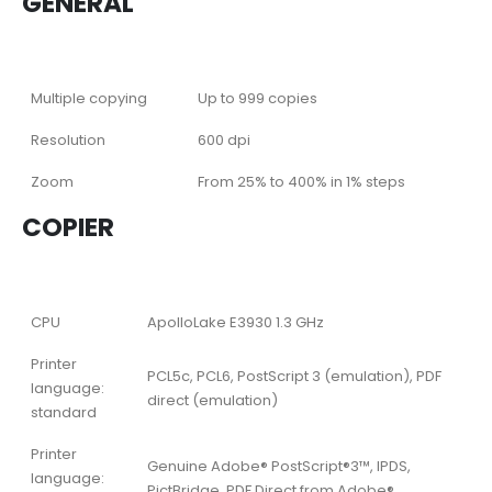
GENERAL
Multiple copying
Up to 999 copies
Resolution
600 dpi
Zoom
From 25% to 400% in 1% steps
COPIER
CPU
ApolloLake E3930 1.3 GHz
Printer
PCL5c, PCL6, PostScript 3 (emulation), PDF
language:
direct (emulation)
standard
Printer
Genuine Adobe® PostScript®3™, IPDS,
language:
PictBridge, PDF Direct from Adobe®