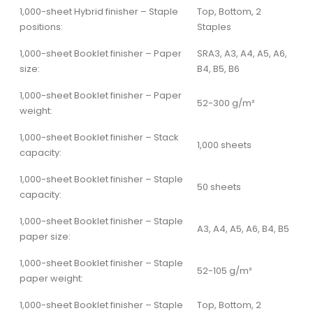
1,000-sheet Hybrid finisher – Staple
Top, Bottom, 2
positions:
Staples
1,000-sheet Booklet finisher – Paper
SRA3, A3, A4, A5, A6,
size:
B4, B5, B6
1,000-sheet Booklet finisher – Paper
52-300 g/m²
weight:
1,000-sheet Booklet finisher – Stack
1,000 sheets
capacity:
1,000-sheet Booklet finisher – Staple
50 sheets
capacity:
1,000-sheet Booklet finisher – Staple
A3, A4, A5, A6, B4, B5
paper size:
1,000-sheet Booklet finisher – Staple
52-105 g/m²
paper weight:
1,000-sheet Booklet finisher – Staple
Top, Bottom, 2