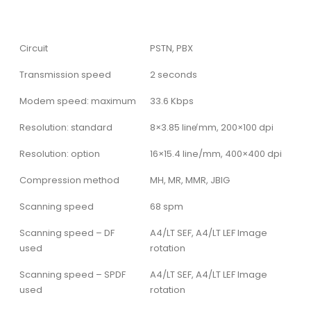
Circuit
PSTN, PBX
Transmission speed
2 seconds
Modem speed: maximum
33.6 Kbps
Resolution: standard
8×3.85 line̸ mm, 200×100 dpi
Resolution: option
16×15.4 line/mm, 400×400 dpi
Compression method
MH, MR, MMR, JBIG
Scanning speed
68 spm
Scanning speed – DF
A4/LT SEF, A4/LT LEF Image
used
rotation
Scanning speed – SPDF
A4/LT SEF, A4/LT LEF Image
used
rotation