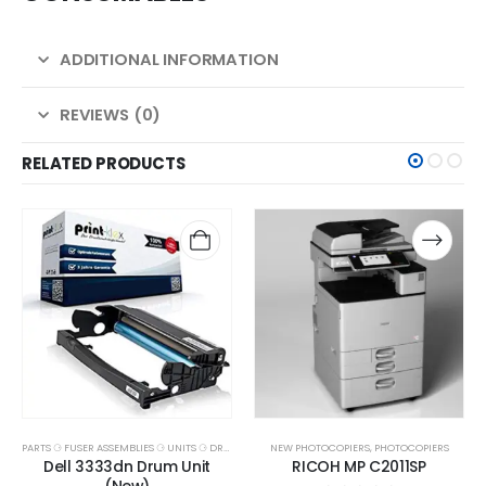
ADDITIONAL INFORMATION
REVIEWS (0)
RELATED PRODUCTS
PARTS ⚆ FUSER ASSEMBLIES ⚆ UNITS ⚆ DRUMS
NEW PHOTOCOPIERS
,
PHOTOCOPIERS
Dell 3333dn Drum Unit
RICOH MP C2011SP