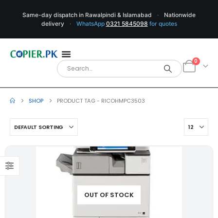
Same-day dispatch in Rawalpindi & Islamabad
·
Nationwide
delivery
·
WhatsApp
0321 5845098
for quotes
0
SHOP
PRODUCT TAG -
RICOHMPC3503
OUT OF STOCK