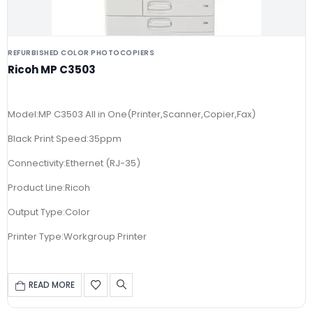
REFURBISHED COLOR PHOTOCOPIERS
Ricoh MP C3503
Model:MP C3503 All in One(Printer,Scanner,Copier,Fax)
Black Print Speed:35ppm
Connectivity:Ethernet (RJ-35)
Product Line:Ricoh
Output Type:Color
Printer Type:Workgroup Printer
READ MORE