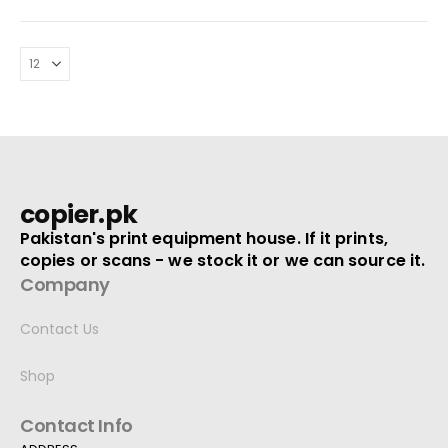
copier.pk
Pakistan's print equipment house. If it prints,
copies or scans - we stock it or we can source it.
Company
Contact Us
Shop
Contact Info