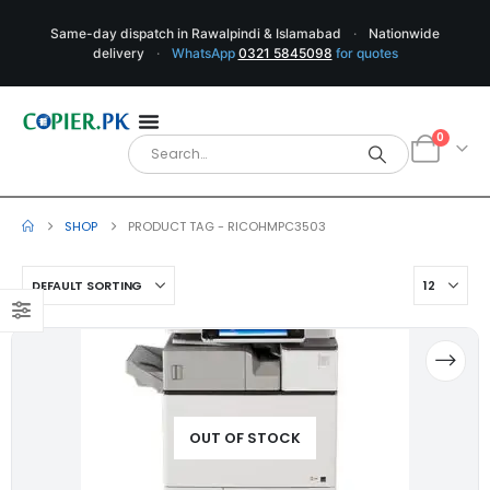
Same-day dispatch in Rawalpindi & Islamabad
·
Nationwide
delivery
·
WhatsApp
0321 5845098
for quotes
0
SHOP
PRODUCT TAG -
RICOHMPC3503
OUT OF STOCK