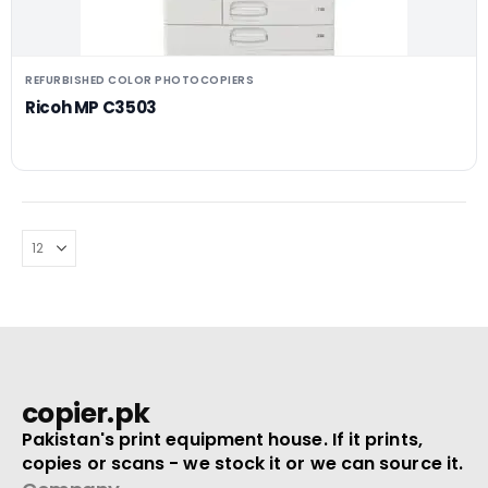
REFURBISHED COLOR PHOTOCOPIERS
Ricoh MP C3503
copier.pk
Pakistan's print equipment house. If it prints,
copies or scans - we stock it or we can source it.