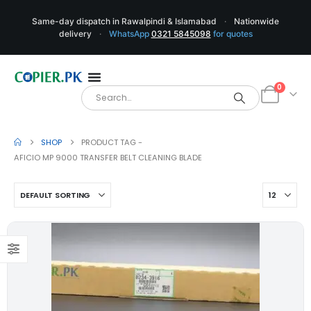
Same-day dispatch in Rawalpindi & Islamabad
·
Nationwide
delivery
·
WhatsApp
0321 5845098
for quotes
0
SHOP
PRODUCT TAG -
AFICIO MP 9000 TRANSFER BELT CLEANING BLADE