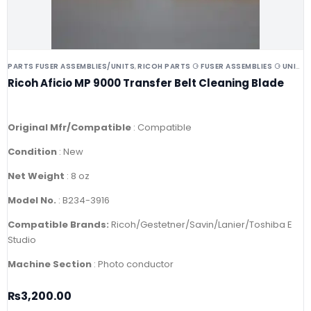
PARTS FUSER ASSEMBLIES/UNITS
RICOH PARTS ⚆ FUSER ASSEMBLIES ⚆ UNITS ⚆ DRUMS
,
Ricoh Aficio MP 9000 Transfer Belt Cleaning Blade
Original Mfr/Compatible
: Compatible
Condition
: New
Net Weight
: 8 oz
Model No.
: B234-3916
Compatible Brands:
Ricoh/Gestetner/Savin/Lanier/Toshiba E
Studio
Machine Section
: Photo conductor
₨
3,200.00