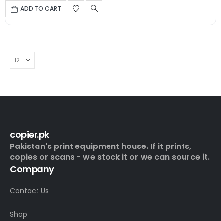
ADD TO CART
copier.pk
Pakistan's print equipment house. If it prints,
copies or scans - we stock it or we can source it.
Company
Contact Us
Shop