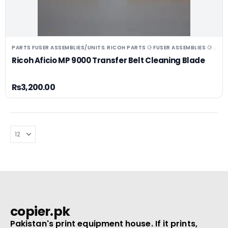
PARTS FUSER ASSEMBLIES/UNITS
RICOH PARTS ⚆ FUSER ASSEMBLIES ⚆ UNITS ⚆ DRUMS
,
Ricoh Aficio MP 9000 Transfer Belt Cleaning Blade
₨
3,200.00
copier.pk
Pakistan's print equipment house. If it prints,