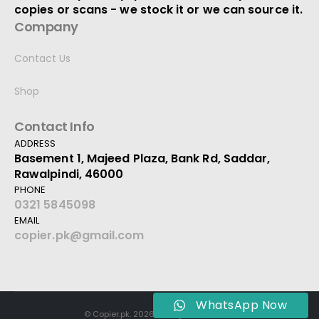
copies or scans - we stock it or we can source it.
Company
Contact Us
Shop
Contact Info
ADDRESS
Basement 1, Majeed Plaza, Bank Rd, Saddar,
Rawalpindi, 46000
PHONE
0321 5845098
EMAIL
copier.pk@gmail.com
WhatsApp Now
© Copier.pk. 2026. All Rights Reserved