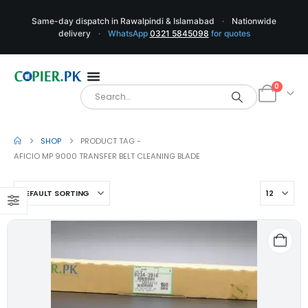
Same-day dispatch in Rawalpindi & Islamabad
·
Nationwide
delivery
·
WhatsApp
0321 5845098
for quotes
0
SHOP
PRODUCT TAG -
AFICIO MP 9000 TRANSFER BELT CLEANING BLADE