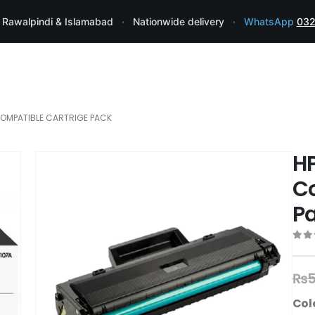
 Rawalpindi & Islamabad
·
Nationwide delivery
·
WhatsApp
032
COMPATIBLE CARTRIGE PACK
HP
Co
P
0
ou
₨
5
Col