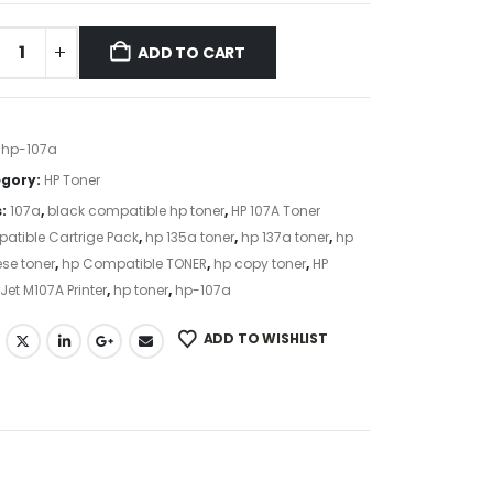
ADD TO CART
:
hp-107a
gory:
HP Toner
s:
107a
,
black compatible hp toner
,
HP 107A Toner
atible Cartrige Pack
,
hp 135a toner
,
hp 137a toner
,
hp
se toner
,
hp Compatible TONER
,
hp copy toner
,
HP
Jet M107A Printer
,
hp toner
,
hp-107a
ADD TO WISHLIST