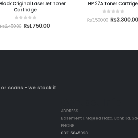
 Black Original LaserJet Toner
HP 27A Toner Cartrige
Cartridge
0
out of 5
₨
3,300.0
₨
3,500.00
0
out of 5
₨
1,750.00
₨
2,450.00
 or scans - we stock it
Contact Info
ADDRESS
Basement 1, Majeed Plaza, Bank Rd, Sa
PHONE
0321 5845098