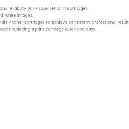
d reliability of HP LaserJet print cartridges.
nd-white images.
nal HP toner cartridges to achieve consistent, professional result
makes replacing a print cartridge quick and easy.