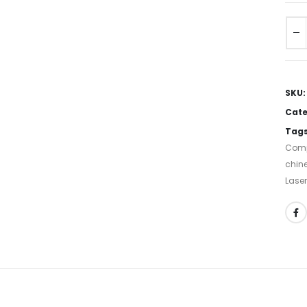
SKU
Cate
Tag
Comp
chine
Laser