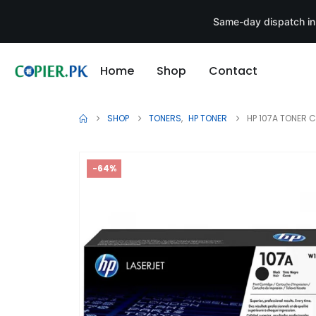
Same-day dispatch in
Home
Shop
Contact
SHOP
TONERS
,
HP TONER
HP 107A TONER 
-64%