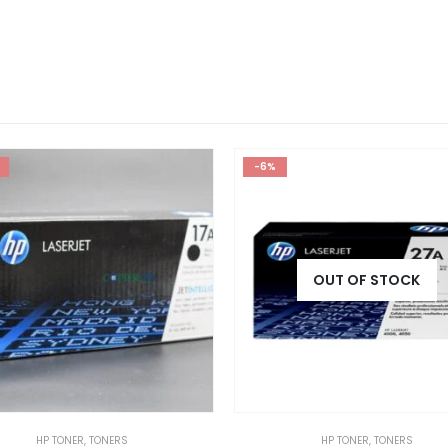
-6%
OUT OF STOCK
HP TONER
,
TONERS
HP TONER
,
TONERS