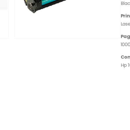
Bla
Pri
Las
Pag
100
Com
Hp 1