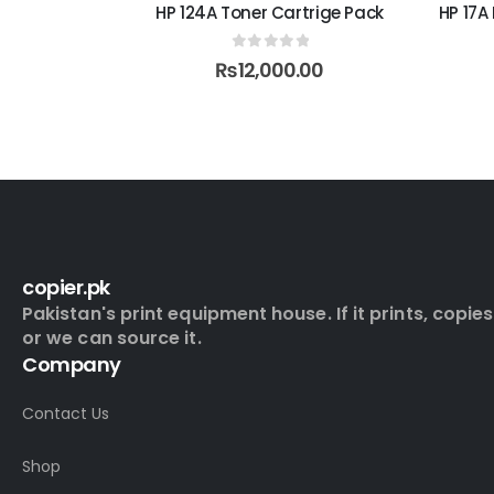
Jet Toner
HP 124A Toner Cartrige Pack
HP 17A
0
out of 5
₨
12,000.00
5
0
copier.pk
Pakistan's print equipment house. If it prints, copies
or we can source it.
Company
Contact Us
Shop