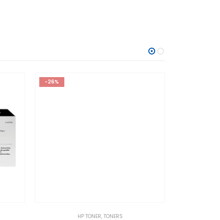
-26%
HP TONER
,
TONERS