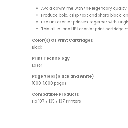
Avoid downtime with the legendary quality an
Produce bold, crisp text and sharp black-a
Use HP LaserJet printers together with Origi
This all-in-one HP LaserJet print cartridge 
Color(s) Of Print Cartridges
Black
Print Technology
Laser
Page Yield (black and white)
1000-1,600 pages
Compatible Products
Hp 107 / 135 / 137 Printers