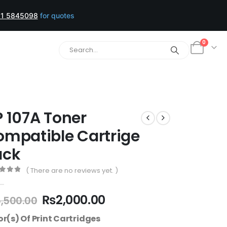
1 5845098
for quotes
0
 107A Toner
mpatible Cartrige
ack
( There are no reviews yet. )
t of 5
₨
2,000.00
,500.00
or(s) Of Print Cartridges