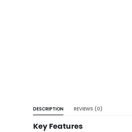
DESCRIPTION
REVIEWS (0)
Key Features