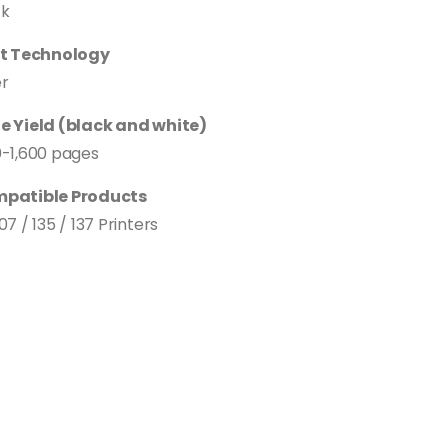
ck
nt Technology
er
e Yield (black and white)
0-1,600 pages
patible Products
07 / 135 / 137 Printers