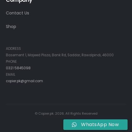
Contact Us
Shop
Contact Info
ADDRESS
Basement 1, Majeed Plaza, Bank Rd, Saddar, Rawalpindi, 46000
PHONE
0321 5845098
EMAIL
copier.pk@gmail.com
© Copier.pk. 2026. All Rights Reserved
WhatsApp Now