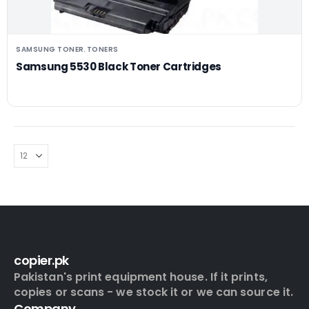
SAMSUNG TONER
TONERS
,
Samsung 5530 Black Toner Cartridges
copier.pk
Pakistan's print equipment house. If it prints,
copies or scans - we stock it or we can source it.
Company