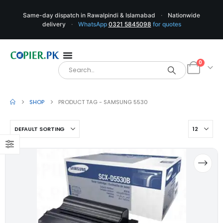
Same-day dispatch in Rawalpindi & Islamabad
·
Nationwide
delivery
·
WhatsApp
0321 5845098
for quotes
0
SHOP
PRODUCT TAG -
SAMSUNG 5530