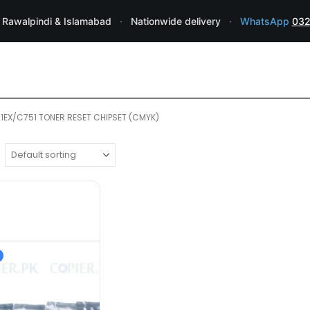
 Rawalpindi & Islamabad
·
Nationwide delivery
·
WhatsApp
032
1EX/C751 TONER RESET CHIPSET (CMYK)
RICOH PARTS ⚆ FUSER ASSEMBLIES ⚆ 
RICOH Pro C651EX/C751EX/C751
CMYK
Black:48,500 Pages Cyan/Magent
Chip type: Toner Chip