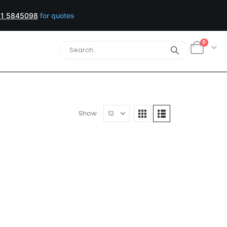
1 5845098
for quotes
0
Show:
UNITS ⚆ DRUMS
 Toner Reset Chipset (CMYK)
a/Yellow: 48,500 Pages