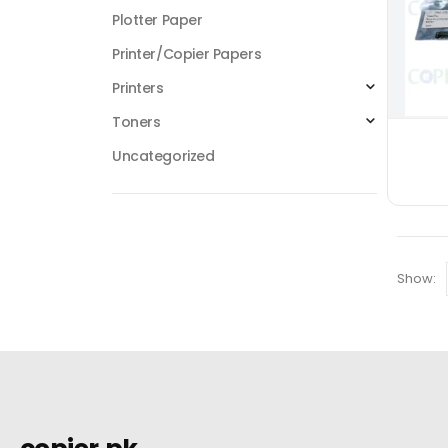
Plotter Paper
Printer/Copier Papers
Printers
Toners
Uncategorized
Show: