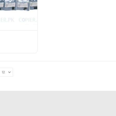
Chip Use: Pro C651EX/C751EX/C751
Defect Rate: less than 0.1%
₨
8,000.00
₨
12,000.00
ADD TO CART