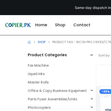
Same-day dispatch in
Home
Shop
Contact
SHOP
PRODUCT TAG -
RICOH PRO C651EX/C75
Product Categories
Sort by:
Fax Machine
Liquid inks
Master Rolls
Office & Copy Business Equipment
-33%
Parts Fuser Assemblies/Units
Photocopiers