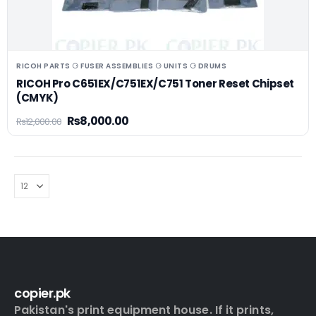
RICOH PARTS ⚆ FUSER ASSEMBLIES ⚆ UNITS ⚆ DRUMS
RICOH Pro C651EX/C751EX/C751 Toner Reset Chipset
(CMYK)
₨
8,000.00
₨
12,000.00
copier.pk
Pakistan's print equipment house. If it prints,