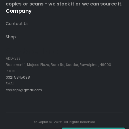
copies or scans - we stock it or we can source it.
Company
Contact Us
Shop
Contact Info
ADDRESS
Basement 1, Majeed Plaza, Bank Rd, Saddar, Rawalpindi, 46000
PHONE
0321 5845098
EMAIL
copier.pk@gmail.com
© Copier.pk. 2026. All Rights Reserved