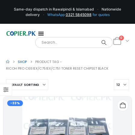
Same-day dispatch in Rawalpindi & Islamabad
·
Nationwide
delivery
·
WhatsApp
0321 5845098
for quotes
0
SHOP
PRODUCT TAG -
RICOH PRO C651EX/C751EX/C751 TONER RESET CHIPSET BLACK
-33%