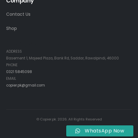
Company
Contact Us
Shop
Contact Info
ADDRESS
Basement 1, Majeed Plaza, Bank Rd, Saddar, Rawalpindi, 46000
PHONE
0321 5845098
EMAIL
copier.pk@gmail.com
© Copier.pk. 2026. All Rights Reserved
WhatsApp Now