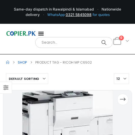
Same-day dispatch in Rawalpindi & Islamabad
·
Nationwide
delivery
·
WhatsApp
0321 5845098
for quotes
0
SHOP
PRODUCT TAG -
RICOH MP C6502