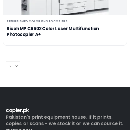
REFURBISHED COLOR PHOTOCOPIERS
Ricoh MP C6502 Color Laser Multifunction
Photocopier A+
copier.pk
Pakistan's print equipment house. If it prints,
copies or scans - we stock it or we can source it.