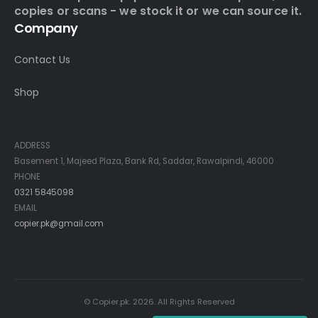
copies or scans - we stock it or we can source it.
Company
Contact Us
Shop
Contact Info
ADDRESS
Basement 1, Majeed Plaza, Bank Rd, Saddar, Rawalpindi, 46000
PHONE
0321 5845098
EMAIL
copier.pk@gmail.com
© Copier.pk. 2026. All Rights Reserved