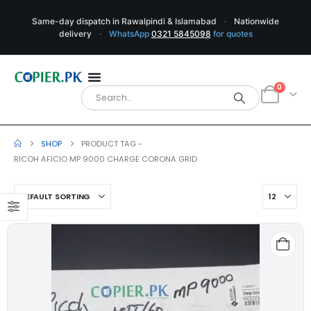
Same-day dispatch in Rawalpindi & Islamabad
·
Nationwide
delivery
·
WhatsApp
0321 5845098
for quotes
0
SHOP
PRODUCT TAG -
RICOH AFICIO MP 9000 CHARGE CORONA GRID