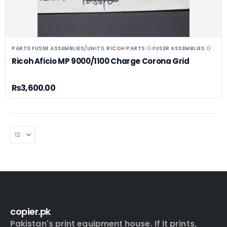
PARTS FUSER ASSEMBLIES/UNITS
RICOH PARTS ⚆ FUSER ASSEMBLIES ⚆ UNITS ⚆ DRUMS
,
Ricoh Aficio MP 9000/1100 Charge Corona Grid
₨
3,600.00
copier.pk
Pakistan's print equipment house. If it prints,