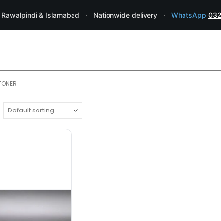
 Rawalpindi & Islamabad
·
Nationwide delivery
·
WhatsApp
032
 TONER
RICOH TONER
TONERS
,
RICOH Aficio 1075 Genuine Ton
Original Mfr/Compatible
:
Genuine
Page Yield
: Estimated 43,000
pages @ 5%