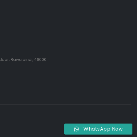
ddar, Rawalpindi, 46000
WhatsApp Now