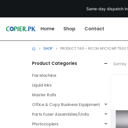
Same-day dispatch in
Home
Shop
Contact
SHOP
PRODUCT TAG -
RICOH AFICIO MP 7500
Product Categories
Sort by:
Fax Machine
Liquid inks
Master Rolls
Office & Copy Business Equipment
Parts Fuser Assemblies/Units
Photocopiers