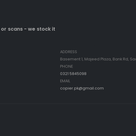
 or scans - we stock it
Contact Info
ADDRESS
Basement 1, Majeed Plaza, Bank Rd, Sa
PHONE
0321 5845098
EMAIL
copier.pk@gmail.com