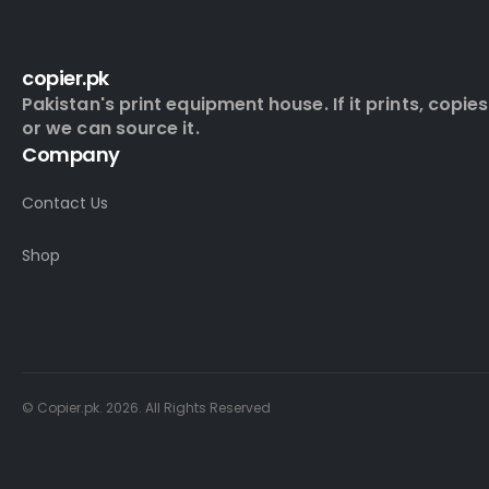
copier.pk
Pakistan's print equipment house. If it prints, copies
or we can source it.
Company
Contact Us
Shop
© Copier.pk. 2026. All Rights Reserved