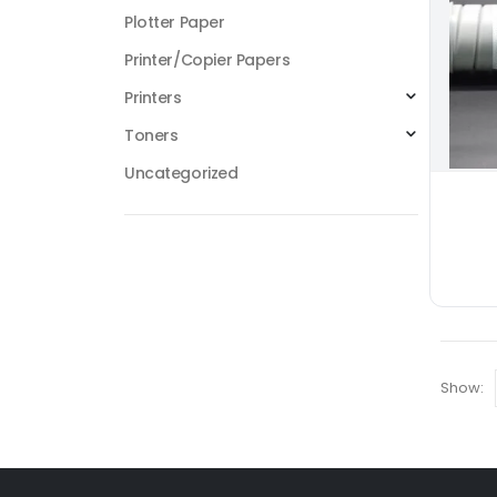
Plotter Paper
Printer/Copier Papers
Printers
Toners
Uncategorized
Show: