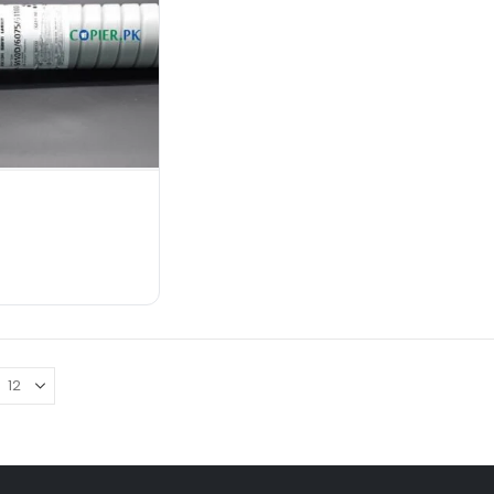
Color
: Black
Content Weight/Volume
: 1100
gram
Condition
: New
Machine Section
: Toner Supply
₨
18,000.00
ADD TO CART