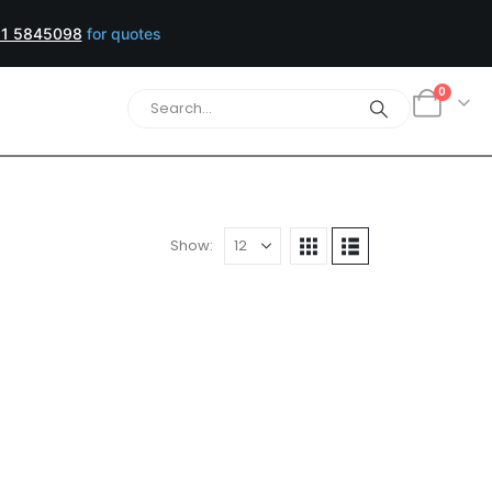
1 5845098
for quotes
0
Show:
er