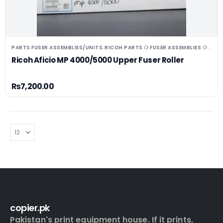
PARTS FUSER ASSEMBLIES/UNITS
RICOH PARTS ⚆ FUSER ASSEMBLIES ⚆ UNITS ⚆ DRUMS
,
Ricoh Aficio MP 4000/5000 Upper Fuser Roller
₨
7,200.00
copier.pk
Pakistan's print equipment house. If it prints,