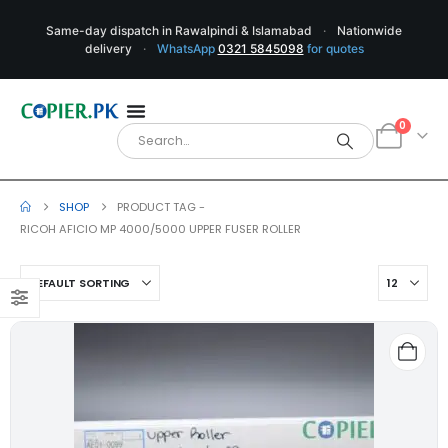
Same-day dispatch in Rawalpindi & Islamabad
·
Nationwide
delivery
·
WhatsApp
0321 5845098
for quotes
0
SHOP
PRODUCT TAG -
RICOH AFICIO MP 4000/5000 UPPER FUSER ROLLER