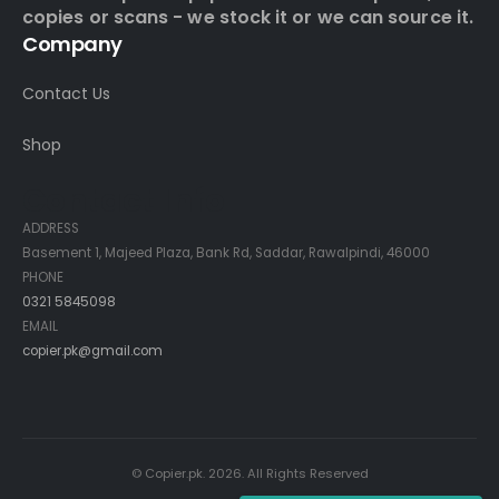
copies or scans - we stock it or we can source it.
Company
Contact Us
Shop
Contact Info
ADDRESS
Basement 1, Majeed Plaza, Bank Rd, Saddar, Rawalpindi, 46000
PHONE
0321 5845098
EMAIL
copier.pk@gmail.com
© Copier.pk. 2026. All Rights Reserved