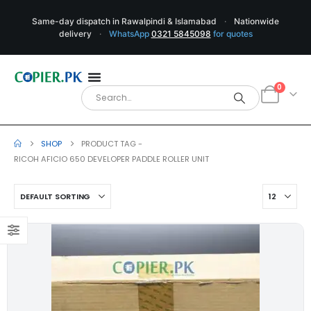
Same-day dispatch in Rawalpindi & Islamabad
·
Nationwide
delivery
·
WhatsApp
0321 5845098
for quotes
0
SHOP
PRODUCT TAG -
RICOH AFICIO 650 DEVELOPER PADDLE ROLLER UNIT