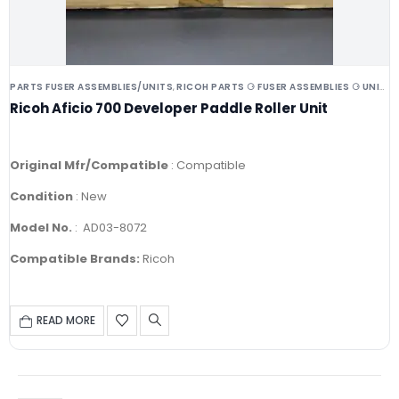
PARTS FUSER ASSEMBLIES/UNITS
RICOH PARTS ⚆ FUSER ASSEMBLIES ⚆ UNITS ⚆ DRUMS
,
Ricoh Aficio 700 Developer Paddle Roller Unit
Original Mfr/Compatible
: Compatible
Condition
: New
Model No.
: AD03-8072
Compatible Brands:
Ricoh
READ MORE