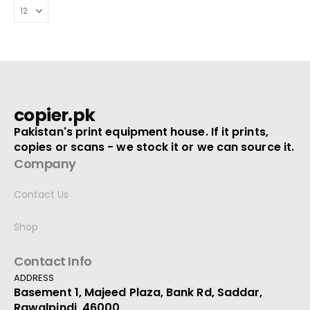
copier.pk
Pakistan's print equipment house. If it prints,
copies or scans - we stock it or we can source it.
Company
Contact Us
Shop
Contact Info
ADDRESS
Basement 1, Majeed Plaza, Bank Rd, Saddar,
Rawalpindi, 46000