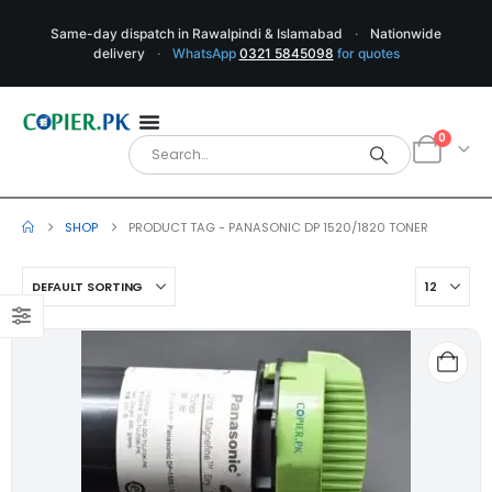
Same-day dispatch in Rawalpindi & Islamabad
·
Nationwide
delivery
·
WhatsApp
0321 5845098
for quotes
0
SHOP
PRODUCT TAG -
PANASONIC DP 1520/1820 TONER