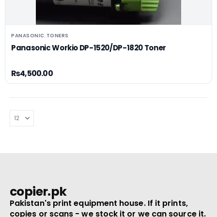
PANASONIC
TONERS
,
Panasonic Workio DP-1520/DP-1820 Toner
₨
4,500.00
copier.pk
Pakistan's print equipment house. If it prints,
copies or scans - we stock it or we can source it.