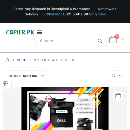
Same-day dispatch in Rawalpindi & Islamabad
·
Nationwide
delivery
·
WhatsApp
0321 5845098
for quotes
0
SHOP
PRODUCT TAG -
NEW SHOP