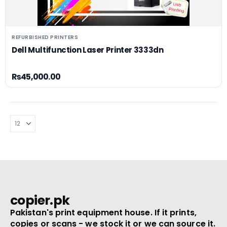
REFURBISHED PRINTERS
Dell Multifunction Laser Printer 3333dn
₨
45,000.00
copier.pk
Pakistan's print equipment house. If it prints,
copies or scans - we stock it or we can source it.