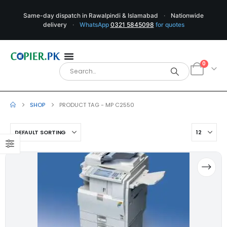
Same-day dispatch in Rawalpindi & Islamabad
·
Nationwide
delivery
·
WhatsApp
0321 5845098
for quotes
0
SHOP
PRODUCT TAG -
MP C2550