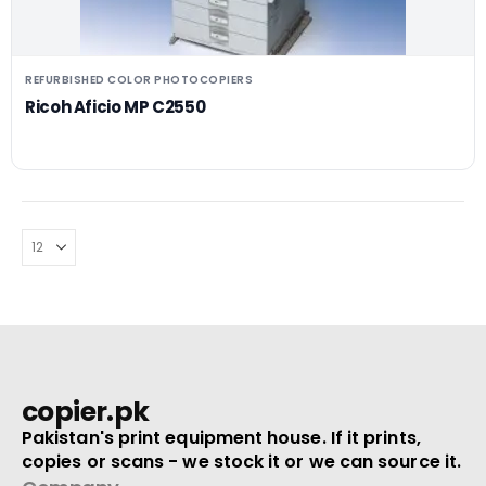
REFURBISHED COLOR PHOTOCOPIERS
Ricoh Aficio MP C2550
copier.pk
Pakistan's print equipment house. If it prints,
copies or scans - we stock it or we can source it.