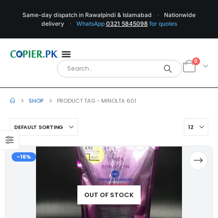
Same-day dispatch in Rawalpindi & Islamabad
·
Nationwide
delivery
·
WhatsApp
0321 5845098
for quotes
0
SHOP
PRODUCT TAG -
MINOLTA 601
-16%
OUT OF STOCK