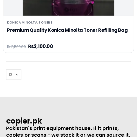
KONICA MINOLTA
TONERS
,
Premium Quality Konica Minolta Toner Refilling Bag
₨
2,100.00
₨
2,500.00
copier.pk
Pakistan's print equipment house. If it prints,
copies or scans - we stock it or we can source it.