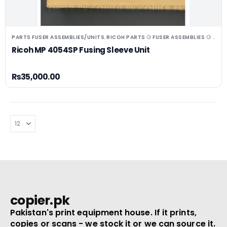
PARTS FUSER ASSEMBLIES/UNITS
RICOH PARTS ⚆ FUSER ASSEMBLIES ⚆ UNITS ⚆ DRUMS
,
Ricoh MP 4054SP Fusing Sleeve Unit
₨
35,000.00
copier.pk
Pakistan's print equipment house. If it prints,
copies or scans - we stock it or we can source it.