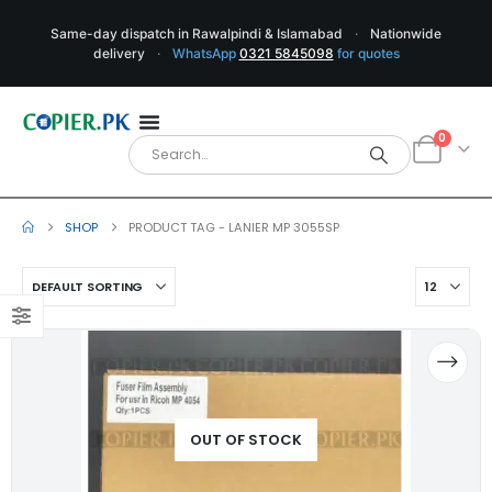
Same-day dispatch in Rawalpindi & Islamabad
·
Nationwide
delivery
·
WhatsApp
0321 5845098
for quotes
0
SHOP
PRODUCT TAG -
LANIER MP 3055SP
OUT OF STOCK