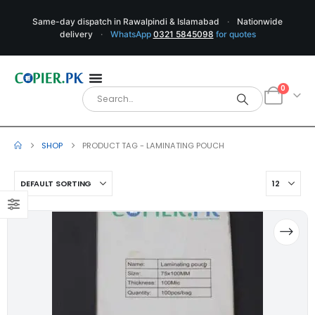
Same-day dispatch in Rawalpindi & Islamabad
·
Nationwide
delivery
·
WhatsApp
0321 5845098
for quotes
0
SHOP
PRODUCT TAG -
LAMINATING POUCH