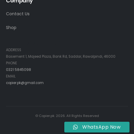
Company
Contact Us
Shop
Contact Info
ADDRESS
Basement 1, Majeed Plaza, Bank Rd, Saddar, Rawalpindi, 46000
PHONE
0321 5845098
EMAIL
copier.pk@gmail.com
© Copier.pk. 2026. All Rights Reserved
WhatsApp Now