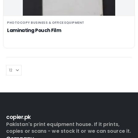
PHOTOCOPY BUSINESS & OFFICE EQUIPMENT
Laminating Pouch Film
copier.pk
Pakistan's print equipment house. If it prints,
copies or scans - we stock it or we can source it.