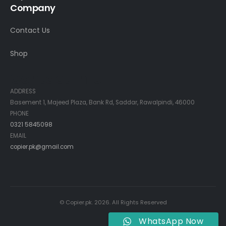
Company
Contact Us
Shop
Contact Info
ADDRESS
Basement 1, Majeed Plaza, Bank Rd, Saddar, Rawalpindi, 46000
PHONE
0321 5845098
EMAIL
copier.pk@gmail.com
© Copier.pk. 2026. All Rights Reserved
WhatsApp Now