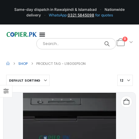
Same-day dispatch in Rawalpindi & Islamabad
·
Nationwide
delivery
·
WhatsApp
0321 5845098
for quotes
0
SHOP
PRODUCT TAG -
L1800EPSON