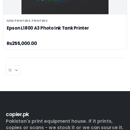
NEW PRINTERS
PRINTERS
,
Epson L1800 A3 Photo Ink Tank Printer
₨
255,000.00
copier.pk
Pakistan's print equipment house. If it prints,
copies or scans - we stock it or we can source it.