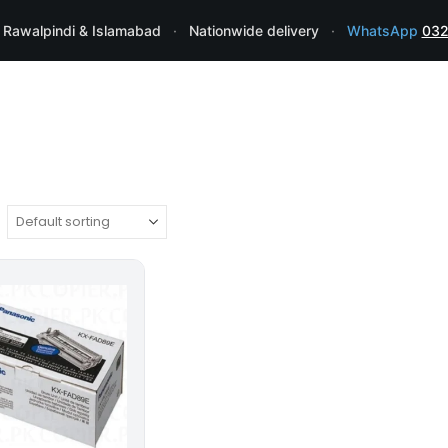
 Rawalpindi & Islamabad
·
Nationwide delivery
·
WhatsApp
032