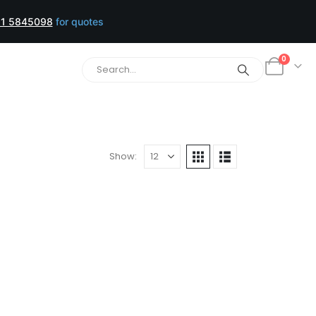
1 5845098
for quotes
0
Show: