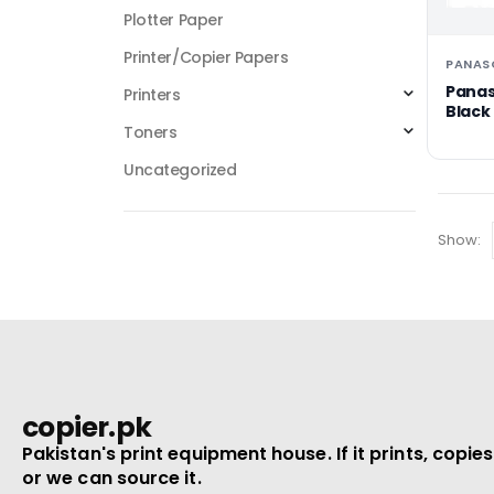
Plotter Paper
Printer/Copier Papers
PANAS
Panas
Printers
Black
KX-FL
Toners
Uncategorized
Show:
copier.pk
Pakistan's print equipment house. If it prints, copies
or we can source it.