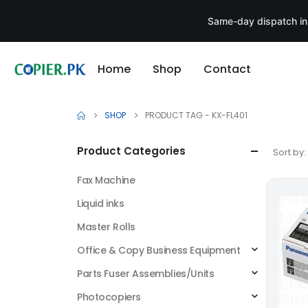
Same-day dispatch in
Home
Shop
Contact
SHOP
PRODUCT TAG -
KX-FL401
Product Categories
Sort by:
Fax Machine
Liquid inks
Master Rolls
Office & Copy Business Equipment
Parts Fuser Assemblies/Units
Photocopiers