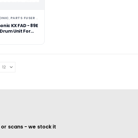
ONIC
PARTS FUSER ASSEMBLIES/UNITS
TONERS
,
,
onic KX FAD - 89E
 Drum Unit For
422
 or scans - we stock it