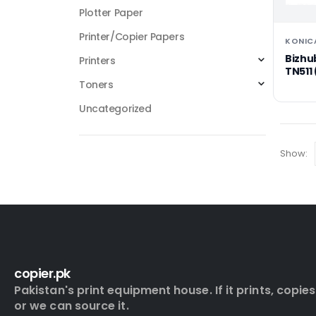
Plotter Paper
Printer/Copier Papers
KONIC
Bizhu
Printers
TN511 
Toners
Uncategorized
Show:
copier.pk
Pakistan's print equipment house. If it prints, copies
or we can source it.