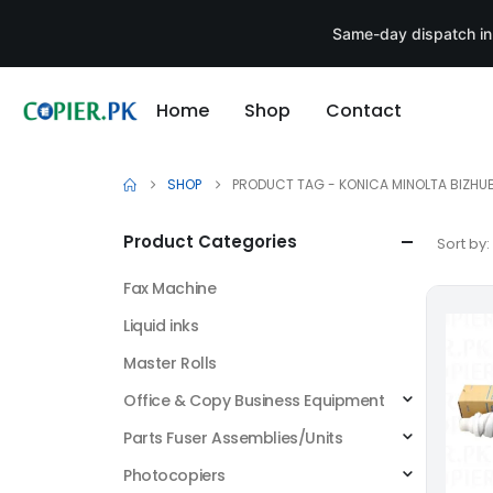
Same-day dispatch in
Home
Shop
Contact
SHOP
PRODUCT TAG -
KONICA MINOLTA BIZHUB
Product Categories
Sort by:
Fax Machine
Liquid inks
Master Rolls
Office & Copy Business Equipment
Parts Fuser Assemblies/Units
Photocopiers