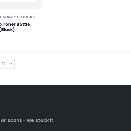
A MINOLTA
TONERS
,
b Toner Bottle
(Black)
 or scans - we stock it