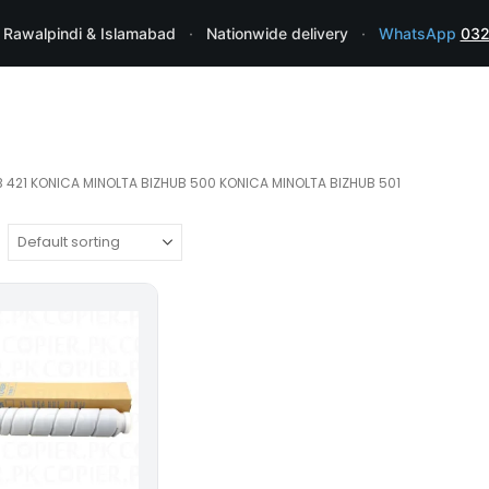
 Rawalpindi & Islamabad
·
Nationwide delivery
·
WhatsApp
032
 421 KONICA MINOLTA BIZHUB 500 KONICA MINOLTA BIZHUB 501