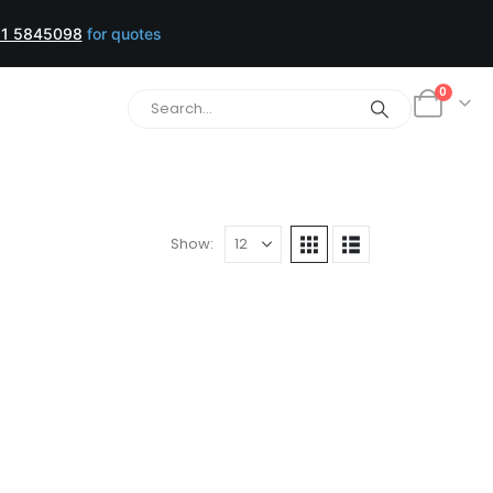
1 5845098
for quotes
0
Show: