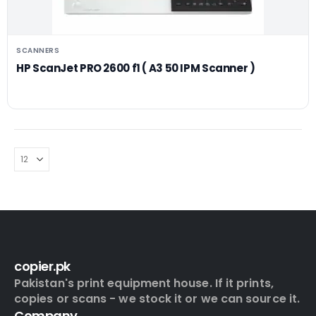
SCANNERS
HP ScanJet PRO 2600 f1 ( A3 50 IPM Scanner )
copier.pk
Pakistan's print equipment house. If it prints,
copies or scans - we stock it or we can source it.
Company