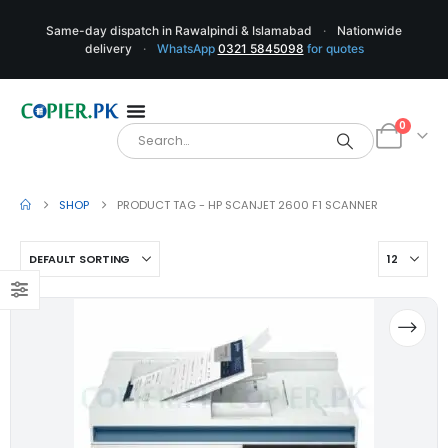
Same-day dispatch in Rawalpindi & Islamabad
·
Nationwide
delivery
·
WhatsApp
0321 5845098
for quotes
0
SHOP
PRODUCT TAG -
HP SCANJET 2600 F1 SCANNER