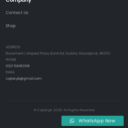
Contact Us
Shop
Contact Info
ADDRESS
Basement 1, Majeed Plaza, Bank Rd, Saddar, Rawalpindi, 46000
PHONE
0321 5845098
EMAIL
copier.pk@gmail.com
© Copier.pk. 2026. All Rights Reserved
WhatsApp Now