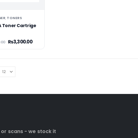
NER
TONERS
,
A Toner Cartrige
₨
3,300.00
.00
 or scans - we stock it