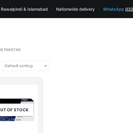
 Rawalpindi & Islamabad
·
Nationwide delivery
·
WhatsApp
032
GE PAKISTAN
UT OF STOCK