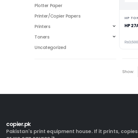
Plotter Paper
Printer/Copier Papers
HP TO
HP 27
Printers
Toners
₨
3,500
Uncategorized
Show:
copier.pk
Pakistan's print equipment house. If it prints, copies