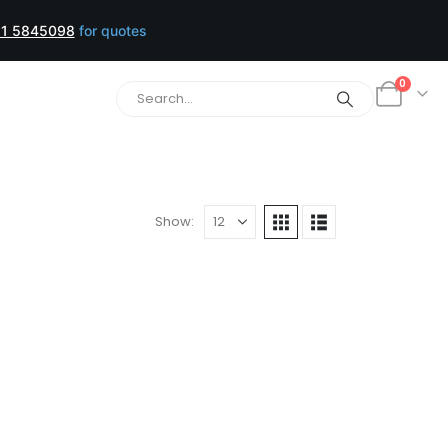
1 5845098
for quotes
0
Show: