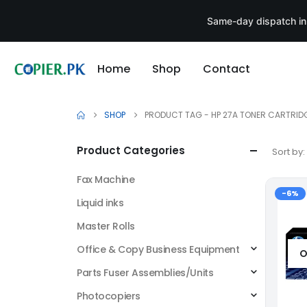
Same-day dispatch in
Home
Shop
Contact
SHOP
PRODUCT TAG -
HP 27A TONER CARTRID
Product Categories
Sort by:
Fax Machine
-6%
Liquid inks
Master Rolls
Office & Copy Business Equipment
O
Parts Fuser Assemblies/Units
Photocopiers