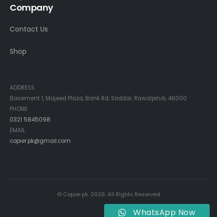
Company
Contact Us
Shop
Contact Info
ADDRESS
Basement 1, Majeed Plaza, Bank Rd, Saddar, Rawalpindi, 46000
PHONE
0321 5845098
EMAIL
copier.pk@gmail.com
© Copier.pk. 2026. All Rights Reserved
WhatsApp Now