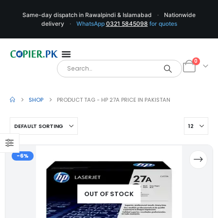
Same-day dispatch in Rawalpindi & Islamabad
·
Nationwide
delivery
·
WhatsApp
0321 5845098
for quotes
0
SHOP
PRODUCT TAG -
HP 27A PRICE IN PAKISTAN
-6%
OUT OF STOCK