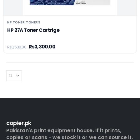
HP TONER
TONERS
,
HP 27A Toner Cartrige
₨
3,300.00
₨
3,500.00
copier.pk
Pakistan's print equipment house. If it prints,
copies or scans - we stock it or we can source it.