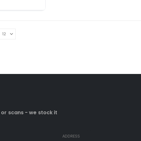
ADD TO CART
 or scans - we stock it
Contact Info
ADDRESS