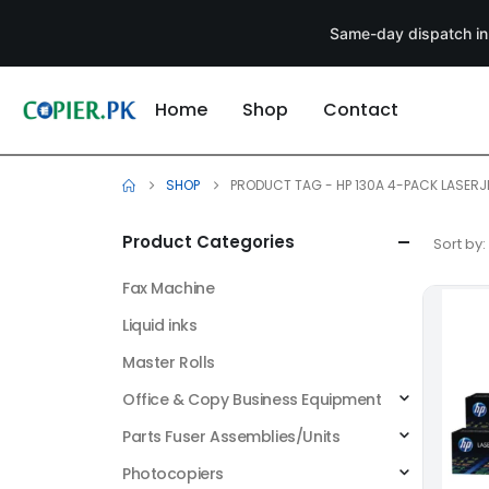
Same-day dispatch in
Home
Shop
Contact
SHOP
PRODUCT TAG -
HP 130A 4-PACK LASERJ
Product Categories
Sort by:
Fax Machine
Liquid inks
Master Rolls
Office & Copy Business Equipment
Parts Fuser Assemblies/Units
Photocopiers