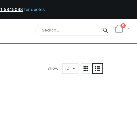
1 5845098
for quotes
0
Show:
Yellow/Black Toner Cartridges
tandard size, when you need just
lity