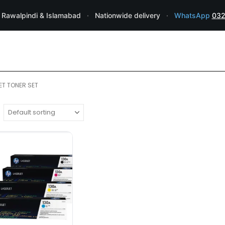
 Rawalpindi & Islamabad
·
Nationwide delivery
·
WhatsApp
032
ET TONER SET
HP TONER
TONERS
,
HP 130A 4-pack Cyan/Magenta/
•
Reliable, Original HP cartridge
•
S
one
•
Up to 1,300 pages
•
High Qua
₨
14,000.00