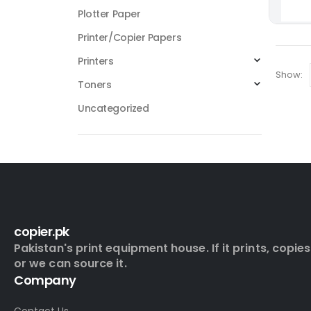
Plotter Paper
Printer/Copier Papers
Printers
Show:
Toners
Uncategorized
copier.pk
Pakistan's print equipment house. If it prints, copies
or we can source it.
Company
Contact Us