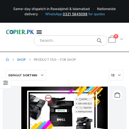
Same-day dispatch in Rawalpindi & Islamabad
·
Nationwide
delivery
·
WhatsApp
0321 5845098
for quotes
0
SHOP
PRODUCT TAG -
FOR SHOP