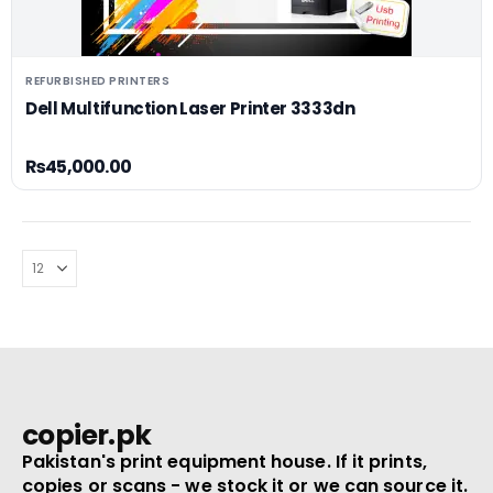
REFURBISHED PRINTERS
Dell Multifunction Laser Printer 3333dn
₨
45,000.00
copier.pk
Pakistan's print equipment house. If it prints,
copies or scans - we stock it or we can source it.