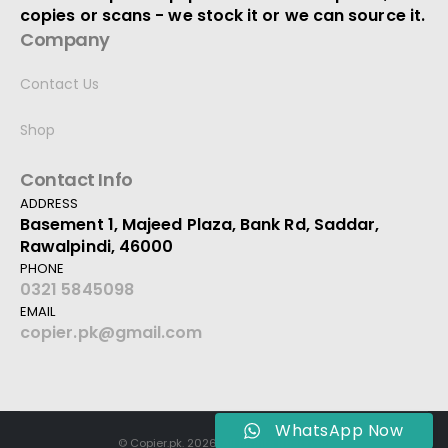
copies or scans - we stock it or we can source it.
Company
Contact Us
Shop
Contact Info
ADDRESS
Basement 1, Majeed Plaza, Bank Rd, Saddar,
Rawalpindi, 46000
PHONE
0321 5845098
EMAIL
copier.pk@gmail.com
WhatsApp Now
© Copier.pk. 2026. All Rights Reserved