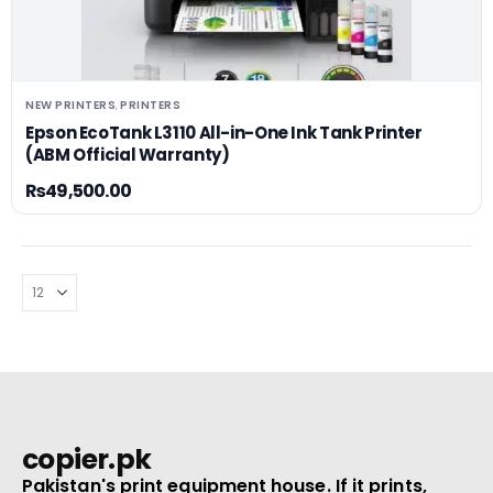
NEW PRINTERS
PRINTERS
,
Epson EcoTank L3110 All-in-One Ink Tank Printer
(ABM Official Warranty)
₨
49,500.00
copier.pk
Pakistan's print equipment house. If it prints,