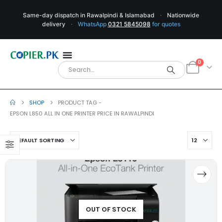
Same-day dispatch in Rawalpindi & Islamabad
·
Nationwide
delivery
·
WhatsApp
0321 5845098
for quotes
0
SHOP
PRODUCT TAG -
EPSON L850 ALL IN ONE PRINTER PRICE IN RAWALPINDI
OUT OF STOCK