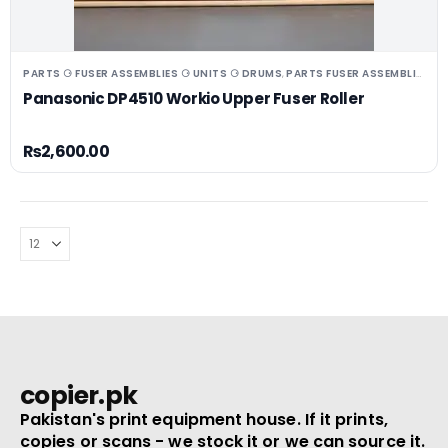
PARTS ⚆ FUSER ASSEMBLIES ⚆ UNITS ⚆ DRUMS
PARTS FUSER ASSEMBLIES/UNITS
,
Panasonic DP4510 Workio Upper Fuser Roller
₨
2,600.00
copier.pk
Pakistan's print equipment house. If it prints,
copies or scans - we stock it or we can source it.