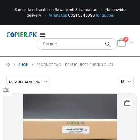
Same-day dispatch in Rawalpindi & Islamabad
·
Nationwide
delivery
·
WhatsApp
0321 5845098
for quotes
0
SHOP
PRODUCT TAG -
DP4510 UPPER FUSER ROLLER