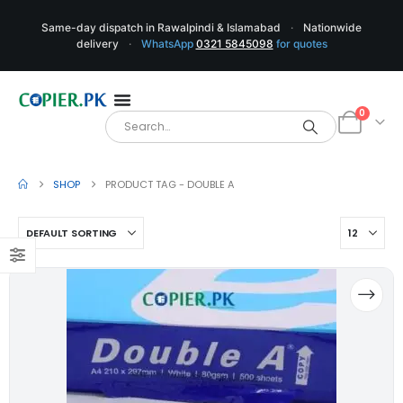
Same-day dispatch in Rawalpindi & Islamabad
·
Nationwide
delivery
·
WhatsApp
0321 5845098
for quotes
0
SHOP
PRODUCT TAG -
DOUBLE A