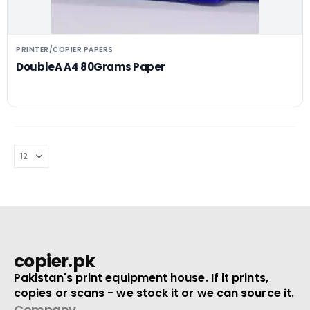
PRINTER/COPIER PAPERS
DoubleA A4 80Grams Paper
copier.pk
Pakistan's print equipment house. If it prints,
copies or scans - we stock it or we can source it.
Company