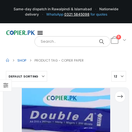
Same-day dispatch in Rawalpindi & Islamabad
·
Nationwide
delivery
·
WhatsApp
0321 5845098
for quotes
0
SHOP
PRODUCT TAG -
COPIER PAPER