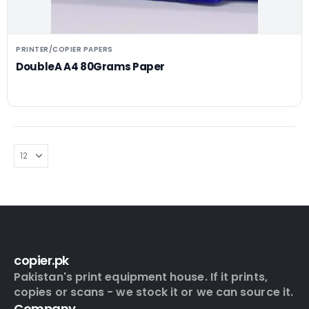
PRINTER/COPIER PAPERS
DoubleA A4 80Grams Paper
copier.pk
Pakistan's print equipment house. If it prints,
copies or scans - we stock it or we can source it.
Company