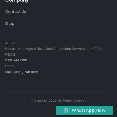
Contact Us
Shop
Contact Info
ADDRESS
Basement 1, Majeed Plaza, Bank Rd, Saddar, Rawalpindi, 46000
PHONE
0321 5845098
EMAIL
copier.pk@gmail.com
© Copier.pk. 2026. All Rights Reserved
WhatsApp Now