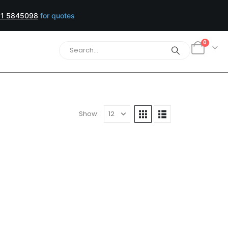
1 5845098
for quotes
0
Show: