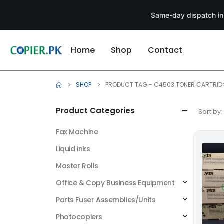
Same-day dispatch in
Home
Shop
Contact
SHOP
PRODUCT TAG -
C4503 TONER CARTRID
Product Categories
Sort by:
Fax Machine
Liquid inks
Master Rolls
Office & Copy Business Equipment
Parts Fuser Assemblies/Units
Photocopiers