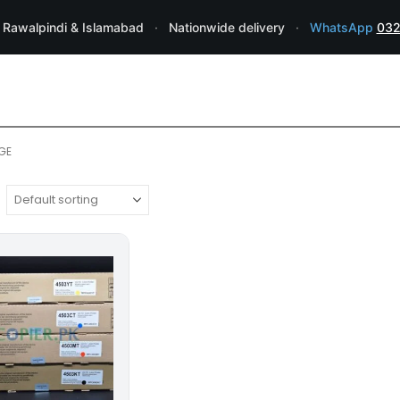
 Rawalpindi & Islamabad
·
Nationwide delivery
·
WhatsApp
032
GE