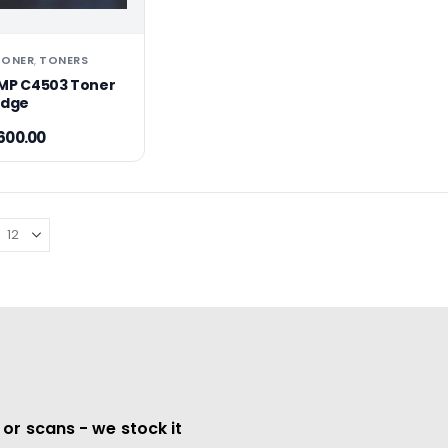
TONER
TONERS
,
MP C4503 Toner
idge
600.00
 or scans - we stock it