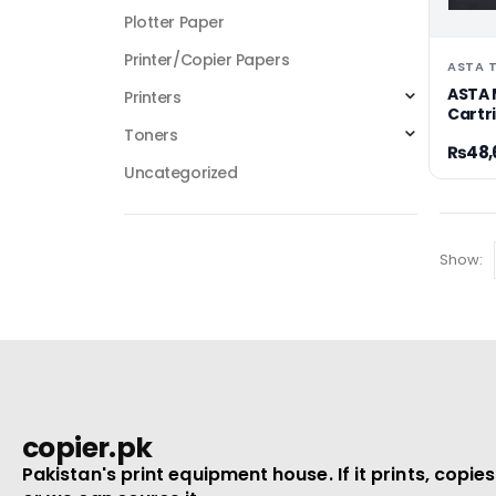
Plotter Paper
Printer/Copier Papers
ASTA 
ASTA 
Printers
Cartr
Toners
₨
48,
Uncategorized
Show:
copier.pk
Pakistan's print equipment house. If it prints, copies