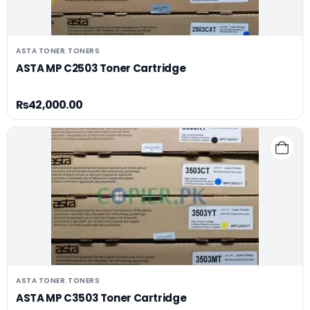
ASTA TONER
TONERS
,
ASTA MP C2503 Toner Cartridge
₨
42,000.00
ASTA TONER
TONERS
,
ASTA MP C3503 Toner Cartridge