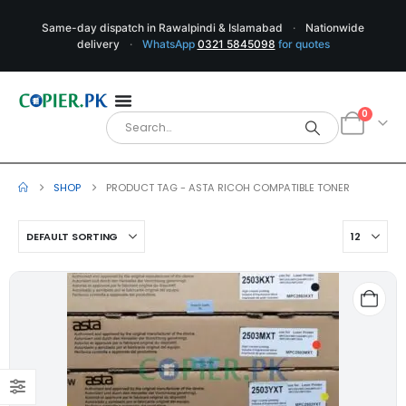
Same-day dispatch in Rawalpindi & Islamabad
·
Nationwide
delivery
·
WhatsApp
0321 5845098
for quotes
0
SHOP
PRODUCT TAG -
ASTA RICOH COMPATIBLE TONER