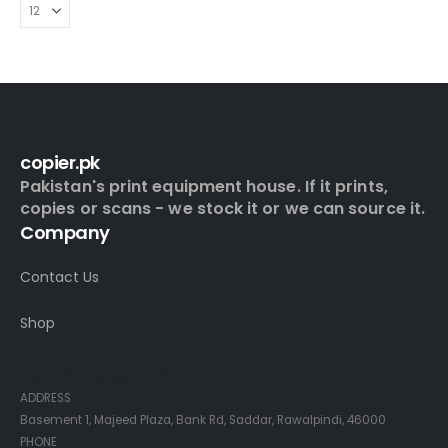
copier.pk
Pakistan's print equipment house. If it prints,
copies or scans - we stock it or we can source it.
Company
Contact Us
Shop
Contact Info
ADDRESS
Basement 1, Majeed Plaza, Bank Rd, Saddar, Rawalpindi, 46000
PHONE