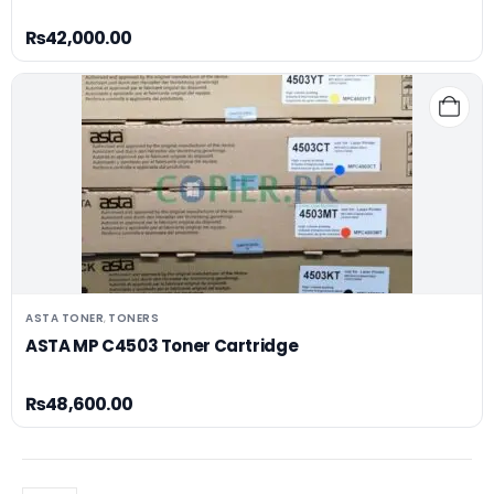
₨
42,000.00
ASTA TONER
TONERS
,
ASTA MP C4503 Toner Cartridge
₨
48,600.00