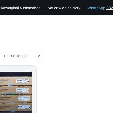
 Rawalpindi & Islamabad
·
Nationwide delivery
·
WhatsApp
032