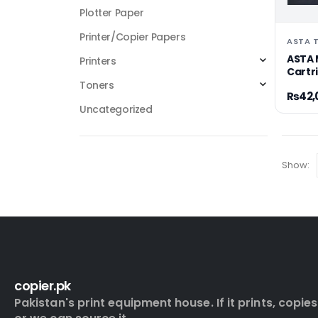
Plotter Paper
Printer/Copier Papers
ASTA 
ASTA 
Printers
Cartr
Toners
₨
42,
Uncategorized
Show:
copier.pk
Pakistan's print equipment house. If it prints, copies