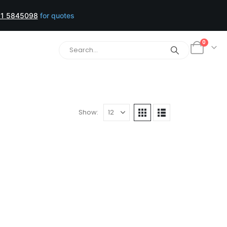
1 5845098
for quotes
0
Show: