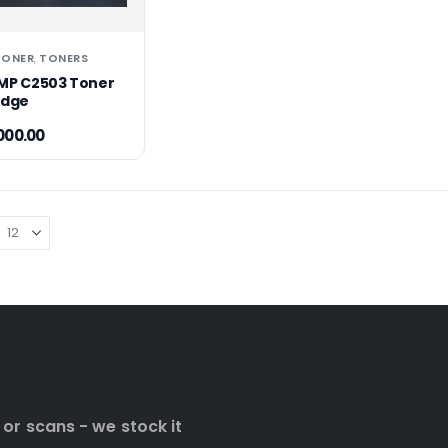
TONER
TONERS
,
MP C2503 Toner
idge
000.00
 or scans - we stock it