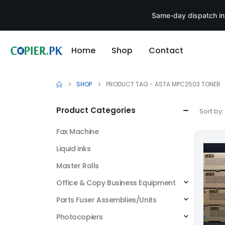
Same-day dispatch in
Home
Shop
Contact
SHOP
PRODUCT TAG -
ASTA MPC2503 TONER
Product Categories
Sort by:
Fax Machine
Liquid inks
Master Rolls
Office & Copy Business Equipment
Parts Fuser Assemblies/Units
Photocopiers