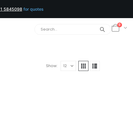
1 5845098
for quotes
0
Show: