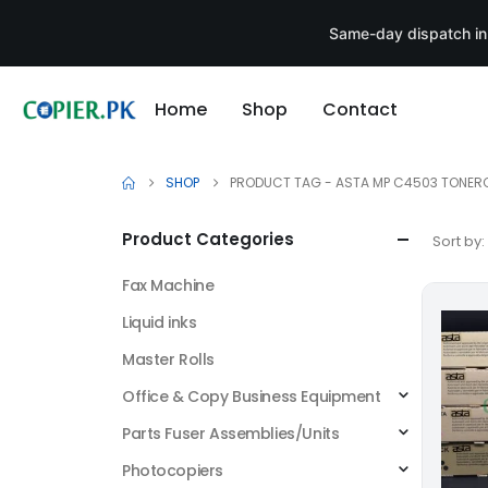
Same-day dispatch in
Home
Shop
Contact
SHOP
PRODUCT TAG -
ASTA MP C4503 TONER
Product Categories
Sort by:
Fax Machine
Liquid inks
Master Rolls
Office & Copy Business Equipment
Parts Fuser Assemblies/Units
Photocopiers