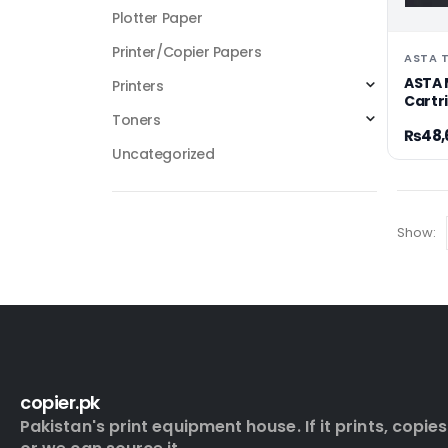
Plotter Paper
Printer/Copier Papers
ASTA 
ASTA 
Printers
Cartr
Toners
₨
48,
Uncategorized
Show:
copier.pk
Pakistan's print equipment house. If it prints, copies