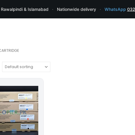
 Rawalpindi & Islamabad
·
Nationwide delivery
·
WhatsApp
032
CARTRIDGE