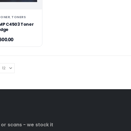
TONER
TONERS
,
MP C4503 Toner
idge
600.00
 or scans - we stock it