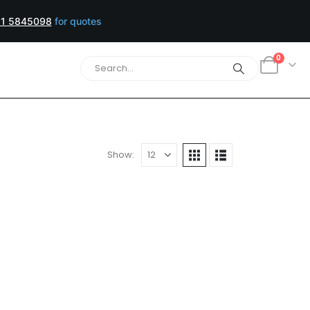
1 5845098
for quotes
0
Show: