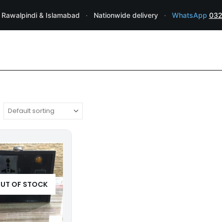
 Rawalpindi & Islamabad
·
Nationwide delivery
·
WhatsApp
032
UT OF STOCK