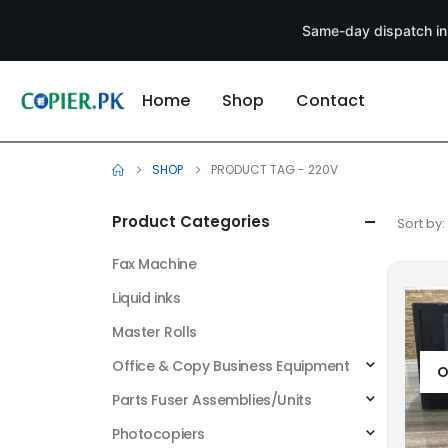
Same-day dispatch in
Home
Shop
Contact
SHOP
PRODUCT TAG -
220V
Product Categories
Sort by:
Fax Machine
Liquid inks
Master Rolls
Office & Copy Business Equipment
O
Parts Fuser Assemblies/Units
Photocopiers