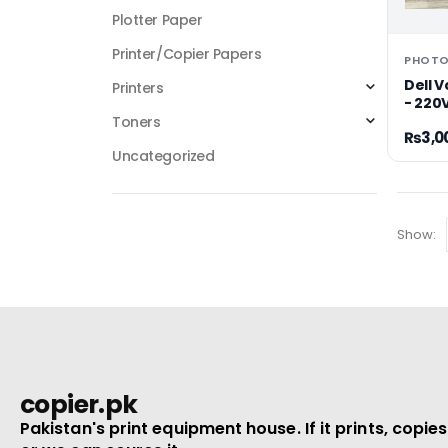
Plotter Paper
Printer/Copier Papers
Dell 
Printers
- 220V
Toners
₨
3,0
Uncategorized
Show:
copier.pk
Pakistan's print equipment house. If it prints, copies