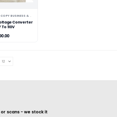
PHOTOCOPY BUSINESS & OFFICE EQUIPMENT
Voltage Converter
 To 110V
00.00
 or scans - we stock it