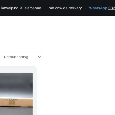
 Rawalpindi & Islamabad
·
Nationwide delivery
·
WhatsApp
032