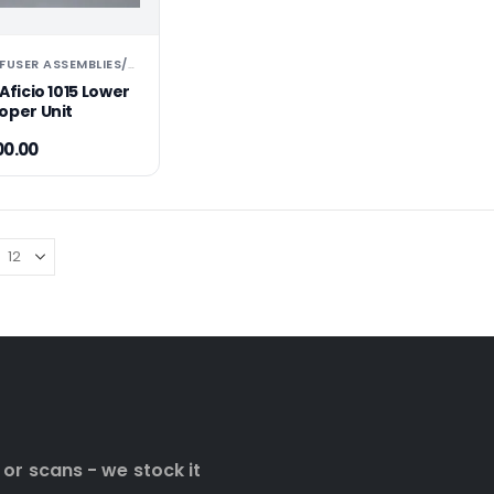
RICOH PARTS ⚆ FUSER ASSEMBLIES ⚆ UNITS ⚆ 
PARTS FUSER ASSEMBLIES/UNITS
,
Aficio 1015 Lower
oper Unit
00.00
 or scans - we stock it