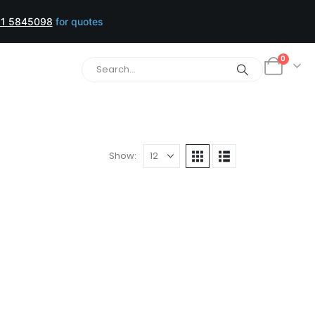
1 5845098
for quotes
0
Show: