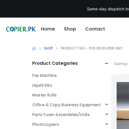
Same-day dispatch in
Home
Shop
Contact
SHOP
PRODUCT TAG -
1015 DEVELOPER UNIT
Product Categories
Sort by:
Fax Machine
Liquid inks
Master Rolls
Office & Copy Business Equipment
Parts Fuser Assemblies/Units
Photocopiers