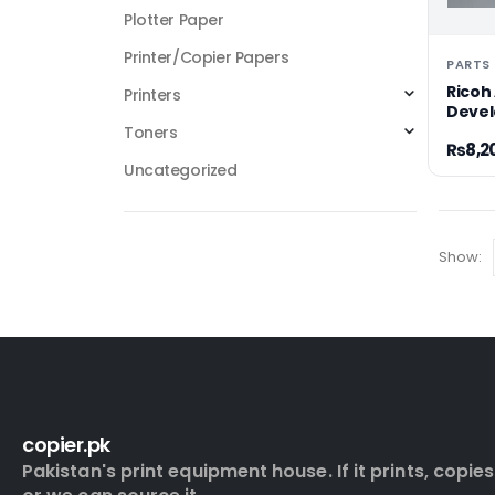
Plotter Paper
Printer/Copier Papers
Ricoh 
Printers
Devel
Toners
₨
8,2
Uncategorized
Show:
copier.pk
Pakistan's print equipment house. If it prints, copies